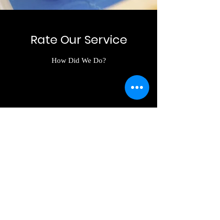
Rate Our Service
How Did We Do?