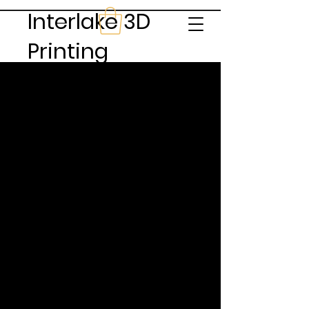
Interlake 3D
Printing
Feedback & Reviews
From the Source
Quinn Davis
This is your Testimonial quote. Use this space
to share reviews about you, your services,