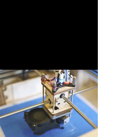
Payton Hillman
This is your Testimonial quote. Use this space
to share reviews about you, your services,
and your business. Get site visitors excited to
work with you!