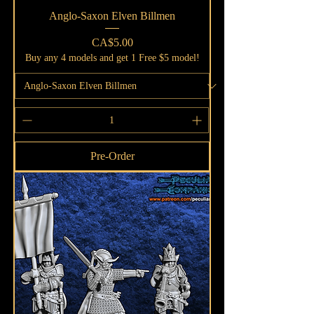
Anglo-Saxon Elven Billmen
Price
CA$5.00
Buy any 4 models and get 1 Free $5 model!
Pre-Order