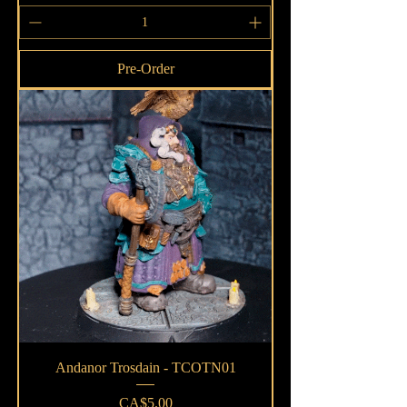
Pre-Order
Andanor Trosdain - TCOTN01
Price
CA$5.00