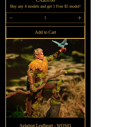
CA$20.00
Buy any 4 models and get 1 Free $5 model!
Add to Cart
Aelarion Leafheart - WOS01