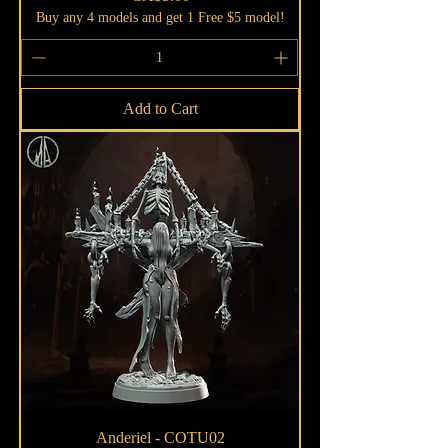
Buy any 4 models and get 1 Free $5 model!
Add to Cart
Anderiel - COTU02