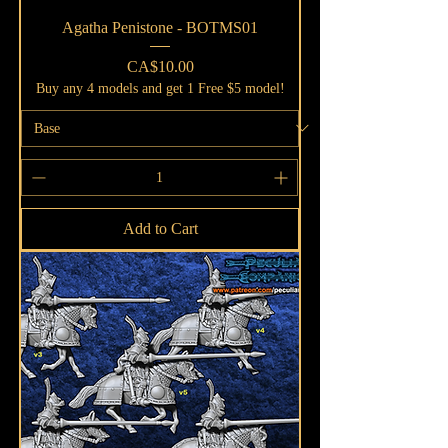
Agatha Penistone - BOTMS01
Price
CA$10.00
Buy any 4 models and get 1 Free $5 model!
Add to Cart