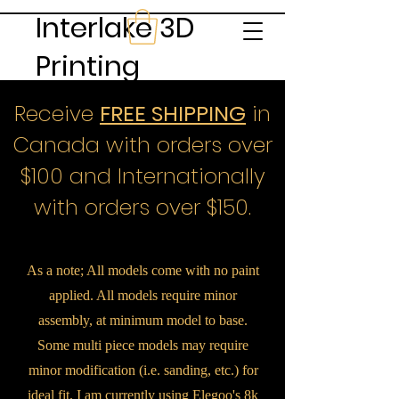
Interlake 3D
Printing
Receive
FREE SHIPPING
in
Canada with orders over
$100 and Internationally
with orders over $150.
As a note; All models come with no paint
applied. All models require minor
assembly, at minimum model to base.
Some multi piece models may require
minor modification (i.e. sanding, etc.) for
ideal fit. I am currently using Elegoo's 8k