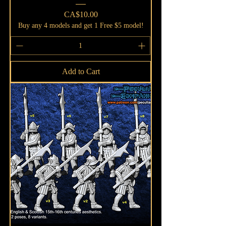
Price
CA$10.00
Buy any 4 models and get 1 Free $5 model!
Add to Cart