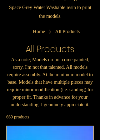
Space Grey Water Washable resin to print
the models.
Home
All Products
All Products
As a note; Models do not come painted,
sorry. I'm not that talented. All models
require assembly. At the minimum model to
base. Models that have multiple pieces may
require minor modification (i.e. sanding) for
proper fit. Thanks in advance for your
understanding. I genuinely appreciate it.
660 products
Sort