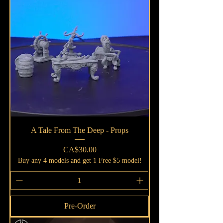
A Tale From The Deep - Props
Price
CA$30.00
Buy any 4 models and get 1 Free $5 model!
Pre-Order