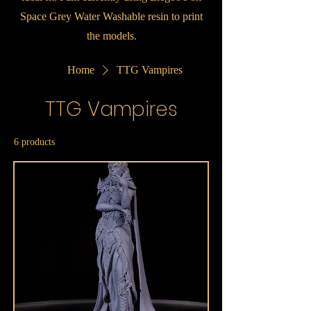
Space Grey Water Washable resin to print
the models.
Home
TTG Vampires
TTG Vampires
6 products
Sort