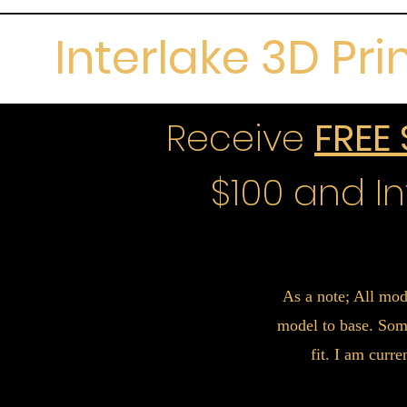
Interlake 3D Pri
Receive
FREE
$100 and In
As a note; All mod
model to base. Some
fit. I am curr