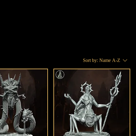
Sort by:
Name A-Z