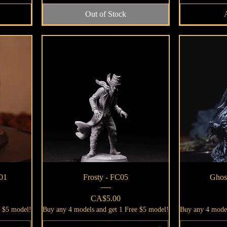
Out of Stock
Quick View
01
Frosty - FC05
Ghos
Price
CA$5.00
e $5 model!
Buy any 4 models and get 1 Free $5 model!
Buy any 4 model