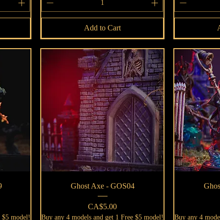
Add to Cart
Quick View
9
Ghost Axe - GOS04
Ghos
Price
CA$5.00
e $5 model!
Buy any 4 models and get 1 Free $5 model!
Buy any 4 model