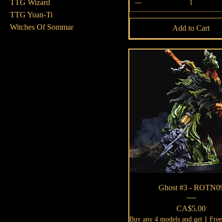
TTG Wizard
TTG Yuan-Ti
Witches Of Sommar
Add to Cart
Quick View
Ghost #3 - ROTN0
Price
CA$5.00
Buy any 4 models and get 1 Fre