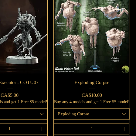
Quick View
Quick View
 Executor - COTU07
Exploding Corpse
Price
Price
CA$5.00
CA$10.00
s and get 1 Free $5 model!
Buy any 4 models and get 1 Free $5 model!
Exploding Corpse