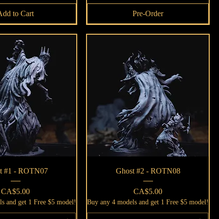
Add to Cart
Pre-Order
Quick View
Quick View
t #1 - ROTN07
Ghost #2 - ROTN08
Price
Price
CA$5.00
CA$5.00
s and get 1 Free $5 model!
Buy any 4 models and get 1 Free $5 model!