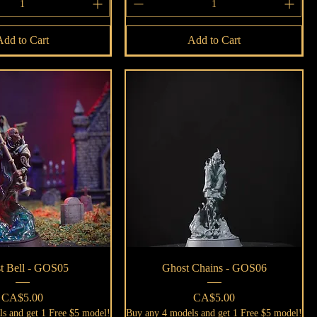
Add to Cart
Add to Cart
Quick View
Quick View
t Bell - GOS05
Ghost Chains - GOS06
Price
Price
CA$5.00
CA$5.00
s and get 1 Free $5 model!
Buy any 4 models and get 1 Free $5 model!