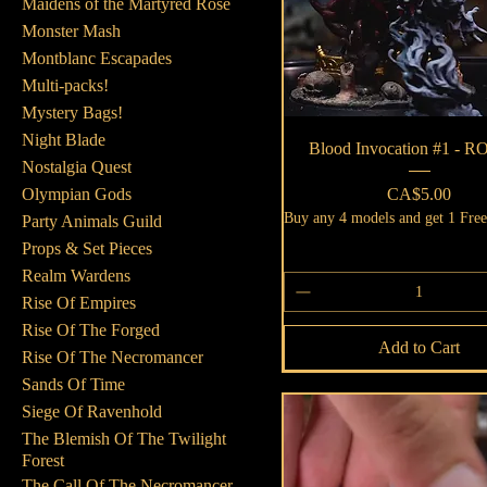
Maidens of the Martyred Rose
Monster Mash
Montblanc Escapades
Multi-packs!
Mystery Bags!
Night Blade
Quick View
Blood Invocation #1 - 
Nostalgia Quest
Price
CA$5.00
Olympian Gods
Buy any 4 models and get 1 Fre
Party Animals Guild
Props & Set Pieces
Realm Wardens
Rise Of Empires
Rise Of The Forged
Add to Cart
Rise Of The Necromancer
Sands Of Time
Siege Of Ravenhold
The Blemish Of The Twilight
Forest
The Call Of The Necromancer