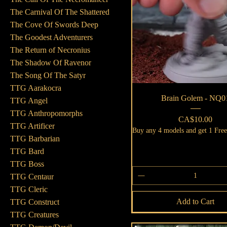
The Carnival Of The Shattered
The Cove Of Swords Deep
The Goodest Adventurers
The Return of Necronius
The Shadow Of Ravenor
The Song Of The Satyr
TTG Aarakocra
Quick View
Brain Golem - NQ0
TTG Angel
TTG Anthropomorphs
Price
CA$10.00
TTG Artificer
Buy any 4 models and get 1 Fre
TTG Barbarian
TTG Bard
TTG Boss
TTG Centaur
TTG Cleric
Add to Cart
TTG Construct
TTG Creatures