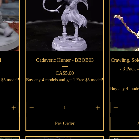
Quick View
1
Cadaveric Hunter - BBOB03
Crawling, Sol
- 3 Pack
Price
CA$5.00
e $5 model!
Buy any 4 models and get 1 Free $5 model!
Buy any 4 model
Pre-Order