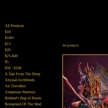
All Products
$10
$100+
$15
64 products
$20
$25-$49
$5
$50 - $100
A Tale From The Deep
Abyssal Archfiends
Air Travellers
Amaterasu Warriors
Beldrad’s Bag of Beasts
Bestiarium Of The Mad