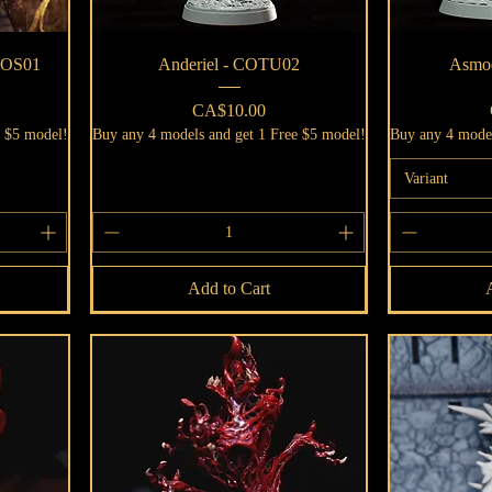
Quick View
 GOS01
Anderiel - COTU02
Asmo
Price
CA$10.00
e $5 model!
Buy any 4 models and get 1 Free $5 model!
Buy any 4 model
Variant
Add to Cart