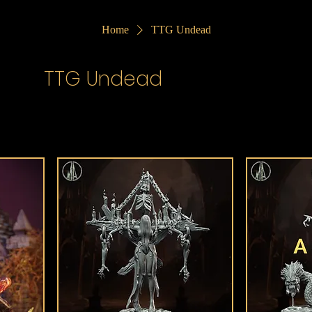
Home
TTG Undead
TTG Undead