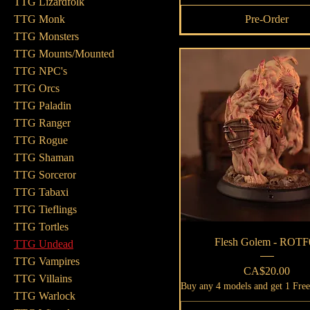
TTG Lizardfolk
Pre-Order
TTG Monk
TTG Monsters
TTG Mounts/Mounted
TTG NPC's
TTG Orcs
TTG Paladin
TTG Ranger
TTG Rogue
TTG Shaman
TTG Sorceror
TTG Tabaxi
TTG Tieflings
TTG Tortles
Quick View
Flesh Golem - ROTF
TTG Undead
TTG Vampires
Price
CA$20.00
TTG Villains
Buy any 4 models and get 1 Fre
TTG Warlock