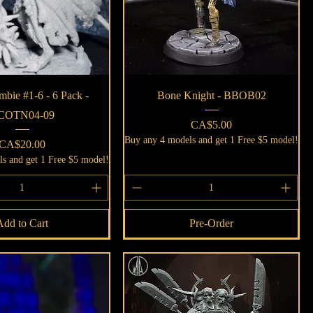
Quick View
Quick View
bie #1-6 - 6 Pack -
Bone Knight - BBOB02
COTN04-09
Price
CA$5.00
Buy any 4 models and get 1 Free $5 model!
Price
CA$20.00
s and get 1 Free $5 model!
Add to Cart
Pre-Order