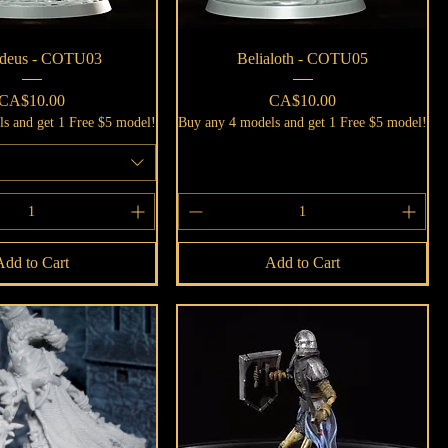
Quick View
Quick View
deus - COTU03
Belialoth - COTU05
Price
Price
CA$10.00
CA$10.00
s and get 1 Free $5 model!
Buy any 4 models and get 1 Free $5 model!
Add to Cart
Add to Cart