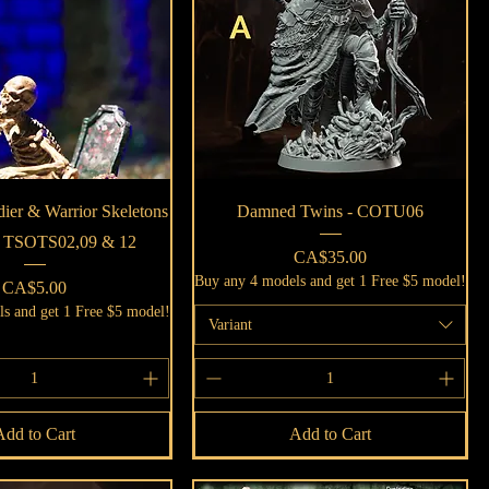
Quick View
Quick View
dier & Warrior Skeletons
Damned Twins - COTU06
 - TSOTS02,09 & 12
Price
CA$35.00
Buy any 4 models and get 1 Free $5 model!
Price
CA$5.00
s and get 1 Free $5 model!
Variant
Add to Cart
Add to Cart