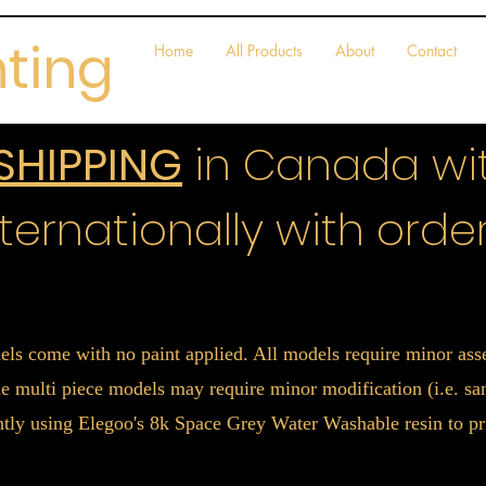
nting
Home
All Products
About
Contact
 SHIPPING
in Canada wit
ternationally with order
els come with no paint applied. All models require minor a
 multi piece models may require minor modification (i.e. sand
ently using Elegoo's 8k Space Grey Water Washable resin to pr