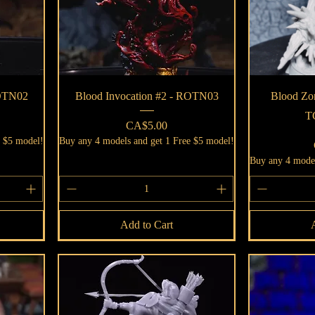
Quick View
ROTN02
Blood Invocation #2 - ROTN03
Blood Zom
T
Price
CA$5.00
e $5 model!
Buy any 4 models and get 1 Free $5 model!
Buy any 4 model
Add to Cart