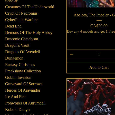
Scholar
Creatures Of The Underworld
Crypt Of Necronius
Quick View
Abeloth, The Impaler -
CyberPunk Warfare
Price
CA$20.00
Dead End
Buy any 4 models and get 1 Fre
Demons Of The Holy Abbey
Draconic Cataclysm
Dragon's Vault
Dragons Of Avendell
Dungemon
Fantasy Christmas
Add to Cart
Freakshow Collection
Goblin Invasion
Graveyard Of Sorrows
Heroes Of Aravandor
Ice And Fire
Ironworks Of Aurumdell
Kobold Danger