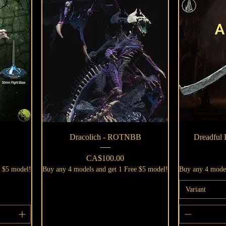
Quick View
Dracolich - ROTNBB
Dreadful
Price
CA$100.00
e $5 model!
Buy any 4 models and get 1 Free $5 model!
Buy any 4 model
Variant