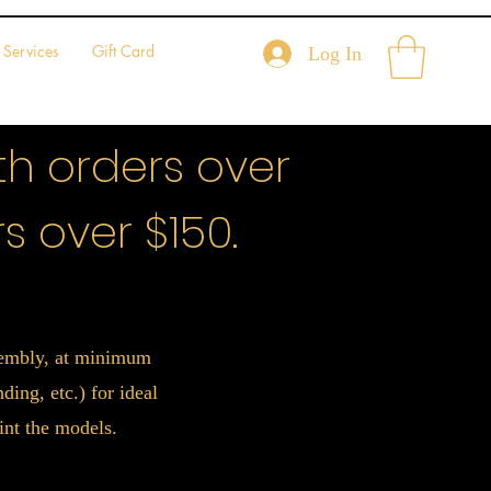
Services
Gift Card
Log In
h orders over
s over $150.
ssembly, at minimum
ing, etc.) for ideal
int the models.