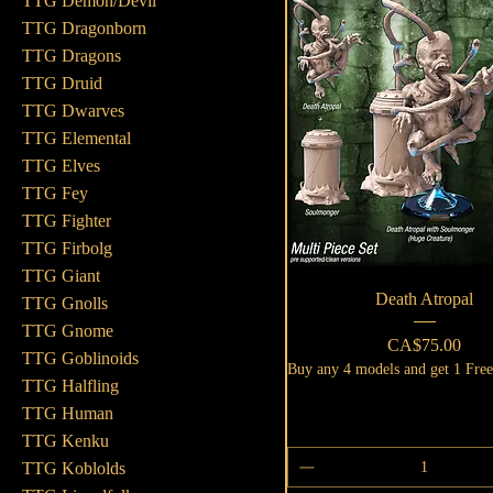
TTG Demon/Devil
TTG Dragonborn
TTG Dragons
TTG Druid
TTG Dwarves
TTG Elemental
TTG Elves
TTG Fey
TTG Fighter
TTG Firbolg
TTG Giant
Quick View
Death Atropal
TTG Gnolls
TTG Gnome
Price
CA$75.00
TTG Goblinoids
Buy any 4 models and get 1 Fre
TTG Halfling
TTG Human
TTG Kenku
TTG Koblolds