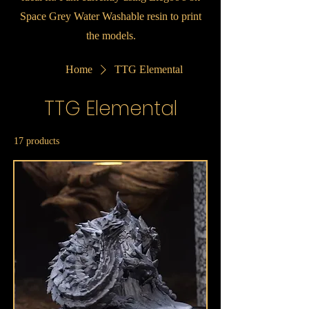
Space Grey Water Washable resin to print
the models.
Home
TTG Elemental
TTG Elemental
17 products
Sort