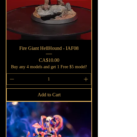
Fire Giant HellHound - IAF08
Price
CA$10.00
Buy any 4 models and get 1 Free $5 model!
Add to Cart