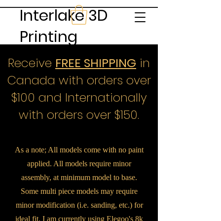
Interlake 3D
Printing
Receive
FREE SHIPPING
in
Canada with orders over
$100 and Internationally
with orders over $150.
As a note; All models come with no paint
applied. All models require minor
assembly, at minimum model to base.
Some multi piece models may require
minor modification (i.e. sanding, etc.) for
ideal fit. I am currently using Elegoo's 8k