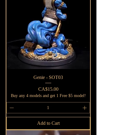
Genie - SOT03
Price
CA$15.00
Buy any 4 models and get 1 Free $5 model!
Add to Cart