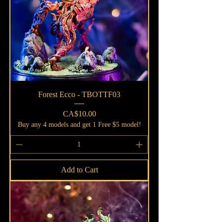
Forest Ecco - TBOTTF03
Price
CA$10.00
Buy any 4 models and get 1 Free $5 model!
Add to Cart