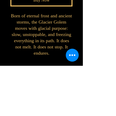
Buy Now
Born of eternal frost and ancient
storms, the Glacier Golem
moves with glacial purpose:
slow, unstoppable, and freezing
everything in its path. It does
not melt. It does not stop. It
endures.
©2023 by Interlake 3D Printing. Proudly
created with Wix.com