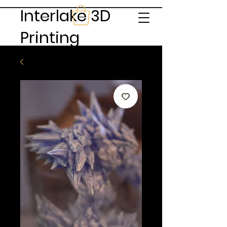
Interlake 3D
Printing