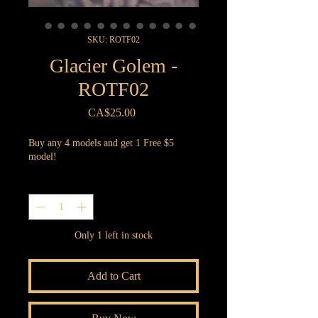
SKU: ROTF02
Glacier Golem -
ROTF02
Price
CA$25.00
Buy any 4 models and get 1 Free $5
model!
Quantity
*
Only 1 left in stock
Add to Cart