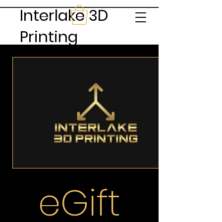
Interlake 3D
Printing
eGift