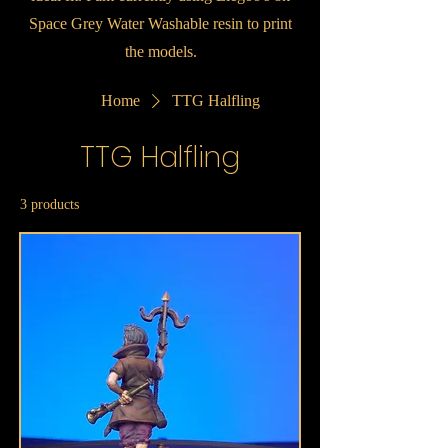
Space Grey Water Washable resin to print
the models.
Home
TTG Halfling
TTG Halfling
3 products
Sort