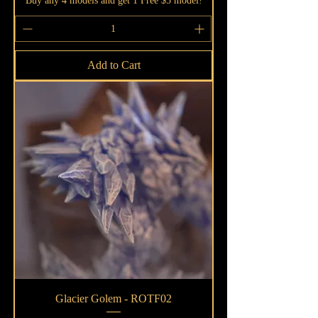
Buy any 4 models and get 1 Free $5 model!
Add to Cart
Glacier Golem - ROTF02