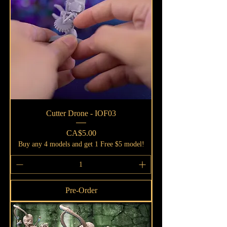
Cutter Drone - IOF03
Price
CA$5.00
Buy any 4 models and get 1 Free $5 model!
Pre-Order