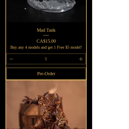
Mad Tank
Price
CA$15.00
Buy any 4 models and get 1 Free $5 model!
Pre-Order