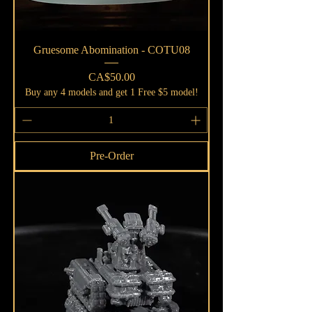
Gruesome Abomination - COTU08
Price
CA$50.00
Buy any 4 models and get 1 Free $5 model!
Pre-Order