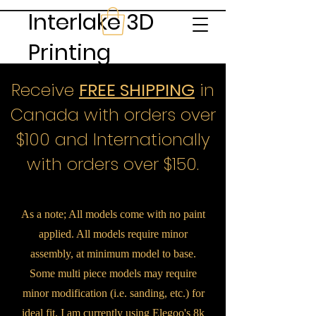
Interlake 3D
Printing
Receive
FREE SHIPPING
in
Canada with orders over
$100 and Internationally
with orders over $150.
As a note; All models come with no paint
applied. All models require minor
assembly, at minimum model to base.
Some multi piece models may require
minor modification (i.e. sanding, etc.) for
ideal fit. I am currently using Elegoo's 8k