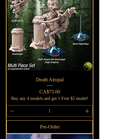
Death Atropal
Price
CA$75.00
Buy any 4 models and get 1 Free $5 model!
Pre-Order