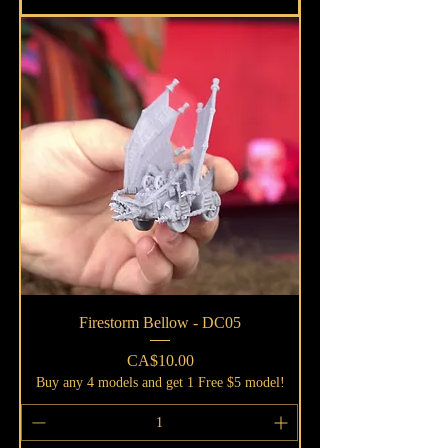
Firestorm Bellow - DC05
Price
CA$10.00
Buy any 4 models and get 1 Free $5 model!