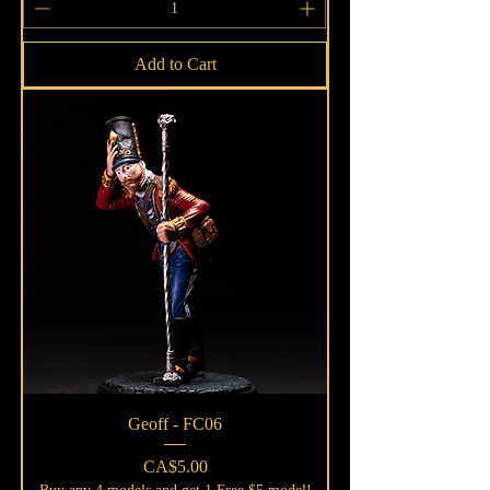
Add to Cart
Geoff - FC06
Price
CA$5.00