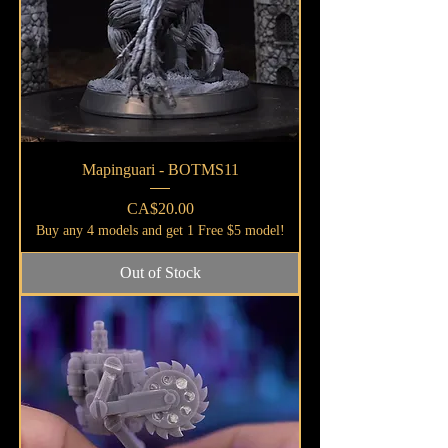
Mapinguari - BOTMS11
Price
CA$20.00
Buy any 4 models and get 1 Free $5 model!
Out of Stock