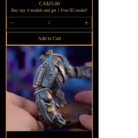
Price
CA$25.00
Buy any 4 models and get 1 Free $5 model!
Add to Cart