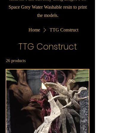
Space Grey Water Washable resin to print
the models.
Home
TTG Construct
TTG Construct
26 products
Sort