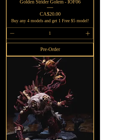
Golden Strider Golem - IOF06
Price
CA$20.00
Buy any 4 models and get 1 Free $5 model!
Pre-Order