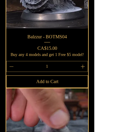
Balzzur - BOTMS04
Price
CA$15.00
Buy any 4 models and get 1 Free $5 model!
Add to Cart