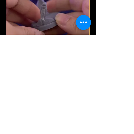
Murder Barrel - IOF07
Price
CA$5.00
Buy any 4 models and get 1 Free $5 model!
Pre-Order