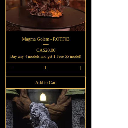
Magma Golem - ROTF03
Price
CA$20.00
Buy any 4 models and get 1 Free $5 model!
Add to Cart