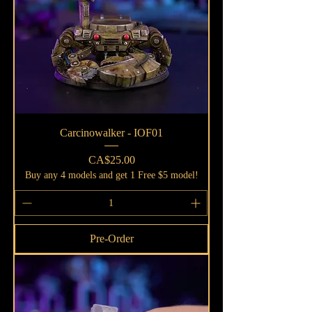
Carcinowalker - IOF01
Price
CA$25.00
Buy any 4 models and get 1 Free $5 model!
Pre-Order