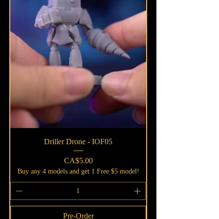
Driller Drone - IOF05
Price
CA$5.00
Buy any 4 models and get 1 Free $5 model!
Pre-Order