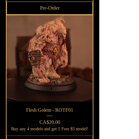
Pre-Order
Flesh Golem - ROTF01
Price
CA$20.00
Buy any 4 models and get 1 Free $5 model!