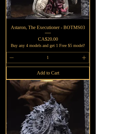
Astaron, The Executioner - BOTMS03
Price
CA$20.00
Buy any 4 models and get 1 Free $5 model!
Add to Cart