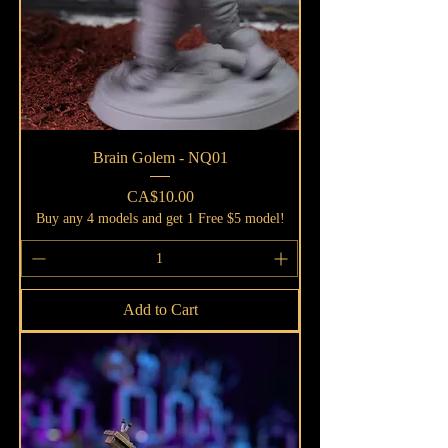
Brain Golem - NQ01
Price
CA$10.00
Buy any 4 models and get 1 Free $5 model!
Add to Cart