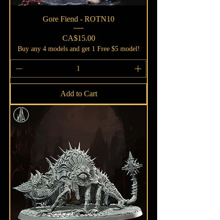
Gore Fiend - ROTN10
Price
CA$15.00
Buy any 4 models and get 1 Free $5 model!
Add to Cart