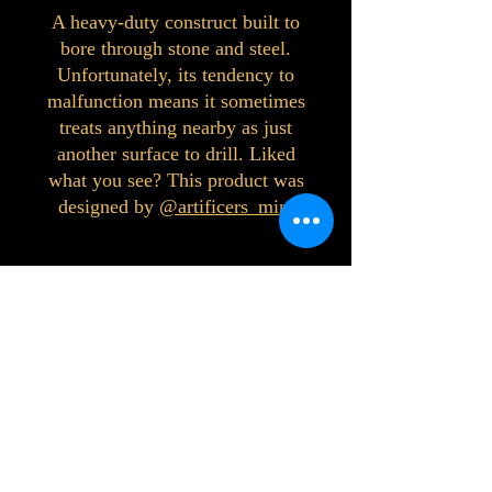
A heavy-duty construct built to
bore through stone and steel.
Unfortunately, its tendency to
malfunction means it sometimes
treats anything nearby as just
another surface to drill. Liked
what you see? This product was
designed by
@artificers_mini
©2023 by Interlake 3D Printing. Proudly
created with Wix.com