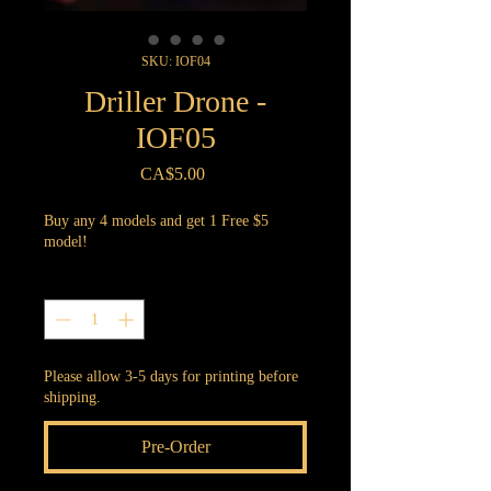
SKU: IOF04
Driller Drone -
IOF05
Price
CA$5.00
Buy any 4 models and get 1 Free $5
model!
Quantity
*
Please allow 3-5 days for printing before
shipping.
Pre-Order