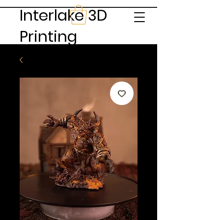
Interlake 3D
Printing