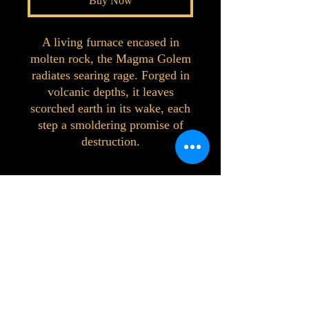
Buy Now
A living furnace encased in
molten rock, the Magma Golem
radiates searing rage. Forged in
volcanic depths, it leaves
scorched earth in its wake, each
step a smoldering promise of
destruction.
©2023 by Interlake 3D Printing. Proudly
created with Wix.com