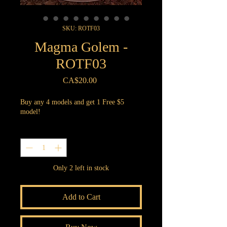
SKU: ROTF03
Magma Golem -
ROTF03
Price
CA$20.00
Buy any 4 models and get 1 Free $5
model!
Quantity
*
Only 2 left in stock
Add to Cart