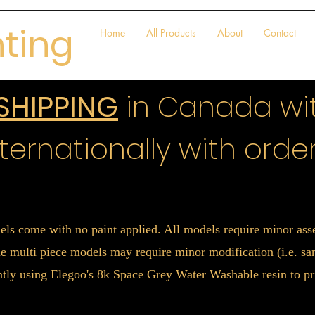
nting
Home
All Products
About
Contact
 SHIPPING
in Canada wit
ternationally with order
els come with no paint applied. All models require minor a
 multi piece models may require minor modification (i.e. sand
ently using Elegoo's 8k Space Grey Water Washable resin to pr