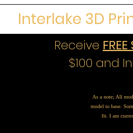
Interlake 3D Pri
Receive
FREE
$100 and In
As a note; All mod
model to base. Some
fit. I am curr