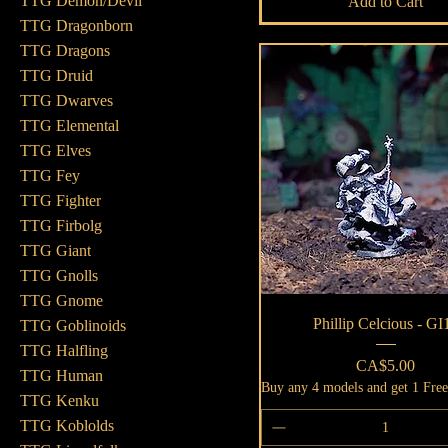
TTG Demon/Devil
Add to Cart
TTG Dragonborn
TTG Dragons
TTG Druid
TTG Dwarves
TTG Elemental
TTG Elves
TTG Fey
TTG Fighter
TTG Firbolg
TTG Giant
TTG Gnolls
TTG Gnome
Quick View
Phillip Celcious - GI
TTG Goblinoids
TTG Halfling
Price
CA$5.00
TTG Human
Buy any 4 models and get 1 Fre
TTG Kenku
TTG Koblolds