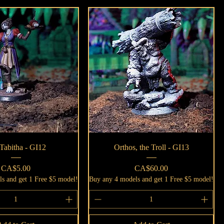
Quick View
Quick View
Tabitha - GI12
Orthos, the Troll - GI13
Price
Price
CA$5.00
CA$60.00
s and get 1 Free $5 model!
Buy any 4 models and get 1 Free $5 model!