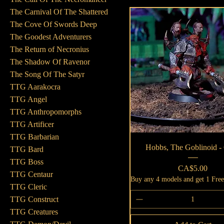
The Carnival Of The Shattered
The Cove Of Swords Deep
The Goodest Adventurers
The Return of Necronius
The Shadow Of Ravenor
The Song Of The Satyr
TTG Aarakocra
TTG Angel
TTG Anthropomorphs
TTG Artificer
TTG Barbarian
Quick View
Hobbs, The Goblinoid -
TTG Bard
TTG Boss
Price
CA$5.00
TTG Centaur
Buy any 4 models and get 1 Fre
TTG Cleric
TTG Construct
TTG Creatures