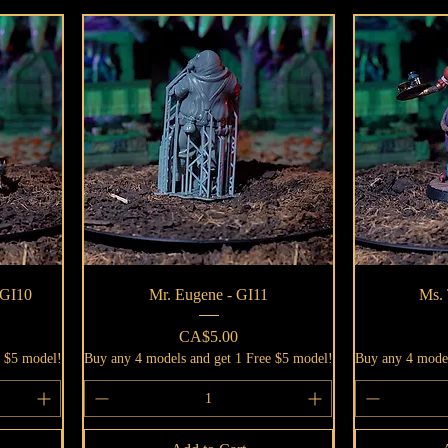
Quick View
 GI10
Mr. Eugene - GI11
Ms. 
Price
CA$5.00
e $5 model!
Buy any 4 models and get 1 Free $5 model!
Buy any 4 model