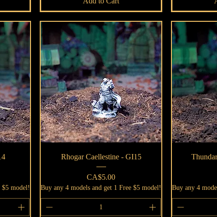
Add to Cart
Quick View
14
Rhogar Caellestine - GI15
Thundar
Price
CA$5.00
e $5 model!
Buy any 4 models and get 1 Free $5 model!
Buy any 4 model