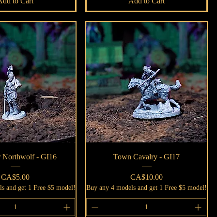
Add to Cart
Add to Cart
Quick View
Quick View
 Northwolf - GI16
Town Cavalry - GI17
Price
Price
CA$5.00
CA$10.00
s and get 1 Free $5 model!
Buy any 4 models and get 1 Free $5 model!