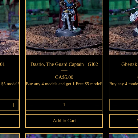
Quick View
I01
Daario, The Guard Captain - GI02
Ghertak
Price
CA$5.00
e $5 model!
Buy any 4 models and get 1 Free $5 model!
Buy any 4 model
Add to Cart