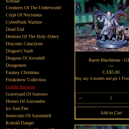
Scholar
Creatures Of The Underworld
Crypt Of Necronius
CyberPunk Warfare
Dead End
Demons Of The Holy Abbey
Draconic Cataclysm
Dragon's Vault
Dragons Of Avendell
Quick View
Baern Blackbone - G
Dungemon
Price
CA$5.00
Fantasy Christmas
Buy any 4 models and get 1 Fre
Freakshow Collection
Goblin Invasion
Graveyard Of Sorrows
Heroes Of Aravandor
Ice And Fire
Add to Cart
Ironworks Of Aurumdell
Kobold Danger