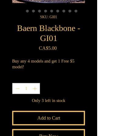
SKU: GI01
Baern Blackbone -
GI01
Price
CA$5.00
Buy any 4 models and get 1 Free $5
model!
Quantity
*
Only 3 left in stock
Add to Cart