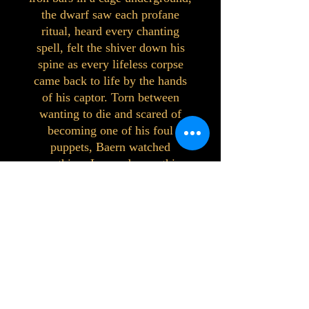
the dwarf saw each profane
ritual, heard every chanting
spell, felt the shiver down his
spine as every lifeless corpse
came back to life by the hands
of his captor. Torn between
wanting to die and scared of
becoming one of his foul
puppets, Baern watched
everything. Learned everything.
His first corpse risen caught his
captor by surprise and set him
free.
Freedom had a putrid smell, but
it had never tasted so sweet.