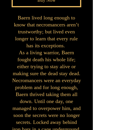
Buy Now
Baern lived long enough to
know that necromancers aren’t
trustworthy; but lived even
longer to learn that every rule
has its exceptions.
As a living warrior, Baern
fought death his whole life;
either trying to stay alive or
making sure the dead stay dead.
Necromancers were an everyday
problem and for long enough,
Baern thrived taking them all
down. Until one day, one
managed to overpower him, and
soon the secrets were no longer
secrets. Locked away behind
iron bars in a cage underground,