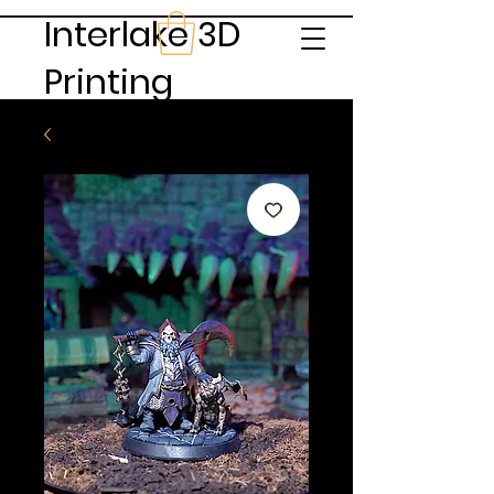
Interlake 3D
Printing