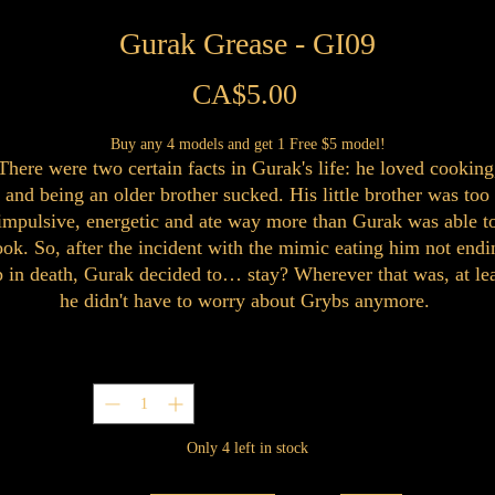
Gurak Grease - GI09
Price
CA$5.00
Buy any 4 models and get 1 Free $5 model!
There were two certain facts in Gurak's life: he loved cooking
and being an older brother sucked. His little brother was too
impulsive, energetic and ate way more than Gurak was able t
ook. So, after the incident with the mimic eating him not endi
 in death, Gurak decided to… stay? Wherever that was, at le
he didn't have to worry about Grybs anymore.
Quantity
*
Only 4 left in stock