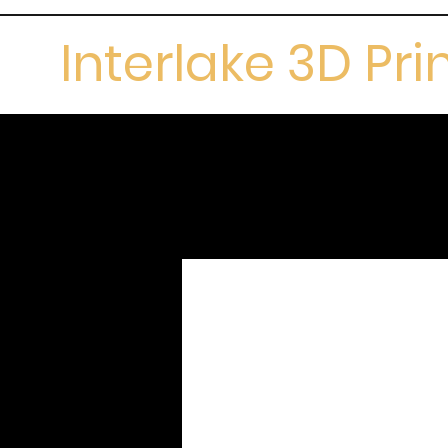
Interlake 3D Pri