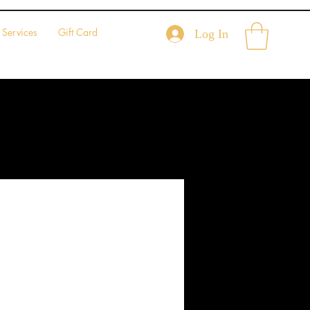
Services
Gift Card
Log In