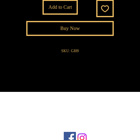
Add to Cart
Buy Now
SKU: GI09