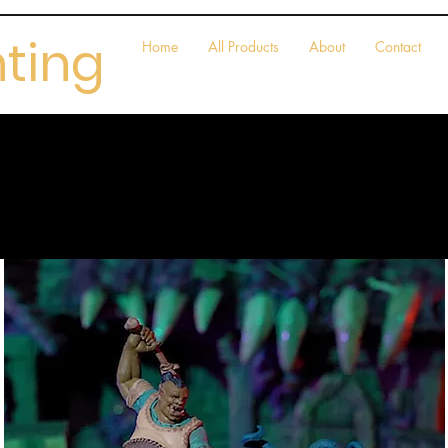
nting
Home
All Products
About
Contact