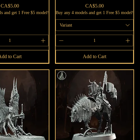
Price
Price
CA$5.00
CA$5.00
s and get 1 Free $5 model!
Buy any 4 models and get 1 Free $5 model!
Variant
Add to Cart
Add to Cart