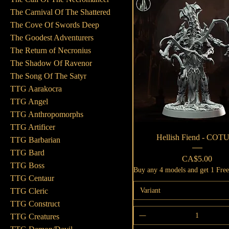
The Carnival Of The Shattered
The Cove Of Swords Deep
The Goodest Adventurers
The Return of Necronius
The Shadow Of Ravenor
The Song Of The Satyr
TTG Aarakocra
TTG Angel
TTG Anthropomorphs
TTG Artificer
Quick View
Hellish Fiend - COT
TTG Barbarian
TTG Bard
Price
CA$5.00
TTG Boss
Buy any 4 models and get 1 Fre
TTG Centaur
Variant
TTG Cleric
TTG Construct
TTG Creatures