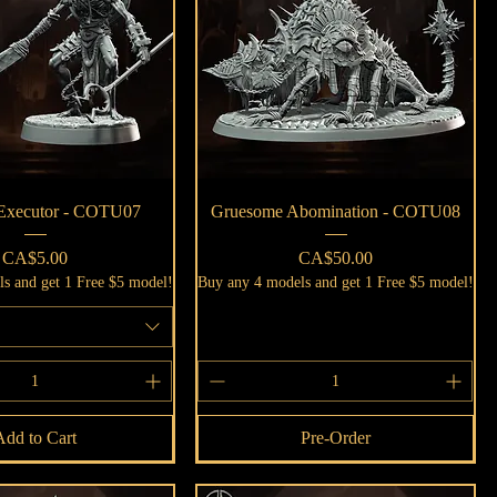
Quick View
Quick View
 Executor - COTU07
Gruesome Abomination - COTU08
Price
Price
CA$5.00
CA$50.00
s and get 1 Free $5 model!
Buy any 4 models and get 1 Free $5 model!
Add to Cart
Pre-Order