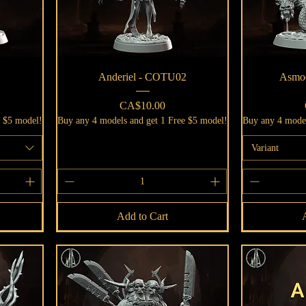
Quick View
Anderiel - COTU02
Asmo
Price
CA$10.00
e $5 model!
Buy any 4 models and get 1 Free $5 model!
Buy any 4 model
Variant
Add to Cart