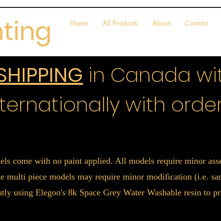
nting
Home
All Products
About
Contact
 SHIPPING
in Canada wit
ternationally with order
els come with no paint applied. All models require minor a
 multi piece models may require minor modification (i.e. sand
ently using Elegoo's 8k Space Grey Water Washable resin to pr