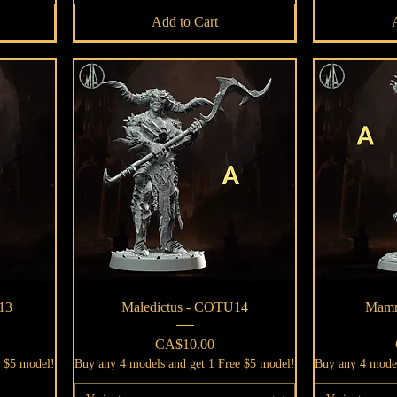
Add to Cart
Quick View
13
Maledictus - COTU14
Mamm
Price
CA$10.00
e $5 model!
Buy any 4 models and get 1 Free $5 model!
Buy any 4 model