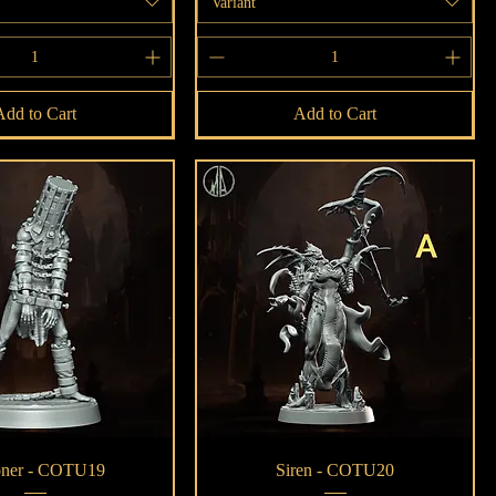
Variant
Add to Cart
Add to Cart
Quick View
Quick View
oner - COTU19
Siren - COTU20