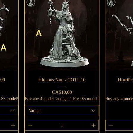
Quick View
U09
Hideous Nun - COTU10
Horrifi
Price
CA$10.00
e $5 model!
Buy any 4 models and get 1 Free $5 model!
Buy any 4 model
Variant