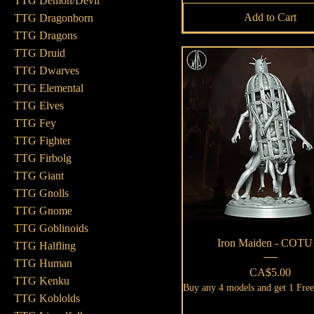
TTG Demon/Devil
Add to Cart
TTG Dragonborn
TTG Dragons
TTG Druid
TTG Dwarves
TTG Elemental
TTG Elves
TTG Fey
TTG Fighter
TTG Firbolg
TTG Giant
TTG Gnolls
TTG Gnome
TTG Goblinoids
Quick View
Iron Maiden - COTU
TTG Halfling
TTG Human
Price
CA$5.00
TTG Kenku
Buy any 4 models and get 1 Fre
TTG Koblolds