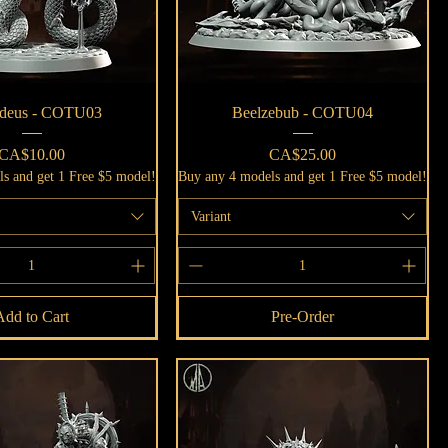
Quick View
Quick View
deus - COTU03
Beelzebub - COTU04
Price
Price
CA$10.00
CA$25.00
s and get 1 Free $5 model!
Buy any 4 models and get 1 Free $5 model!
Variant
Add to Cart
Pre-Order