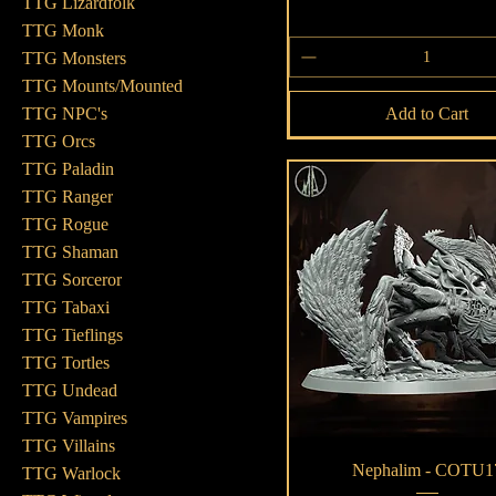
TTG Lizardfolk
TTG Monk
TTG Monsters
TTG Mounts/Mounted
Add to Cart
TTG NPC's
TTG Orcs
TTG Paladin
TTG Ranger
TTG Rogue
TTG Shaman
TTG Sorceror
TTG Tabaxi
TTG Tieflings
TTG Tortles
TTG Undead
TTG Vampires
TTG Villains
Quick View
Nephalim - COTU1
TTG Warlock