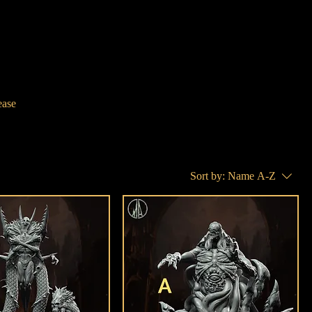
ease
Sort by:
Name A-Z