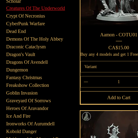
Scholar
Creatures Of The Underworld
Crypt Of Necronius
CyberPunk Warfare
Dead End
Quick View
Aamon - COTU01
Demons Of The Holy Abbey
Draconic Cataclysm
Price
CA$15.00
Dragon's Vault
Buy any 4 models and get 1 Fre
Dragons Of Avendell
Variant
Dungemon
Fantasy Christmas
Freakshow Collection
Goblin Invasion
Add to Cart
Graveyard Of Sorrows
Heroes Of Aravandor
Ice And Fire
Ironworks Of Aurumdell
Kobold Danger