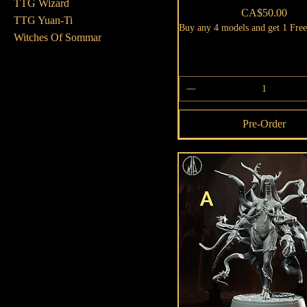
TTG Wizard
Price
CA$50.00
TTG Yuan-Ti
Buy any 4 models and get 1 Fre
Witches Of Sommar
Pre-Order