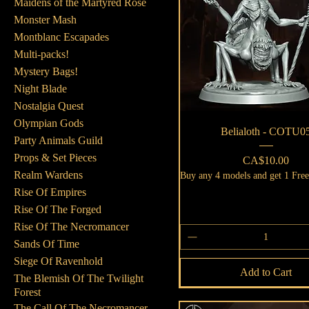
Maidens of the Martyred Rose
Monster Mash
Montblanc Escapades
Multi-packs!
Mystery Bags!
Night Blade
Nostalgia Quest
Olympian Gods
Quick View
Belialoth - COTU0
Party Animals Guild
Props & Set Pieces
Price
CA$10.00
Realm Wardens
Buy any 4 models and get 1 Fre
Rise Of Empires
Rise Of The Forged
Rise Of The Necromancer
Sands Of Time
Siege Of Ravenhold
Add to Cart
The Blemish Of The Twilight
Forest
The Call Of The Necromancer