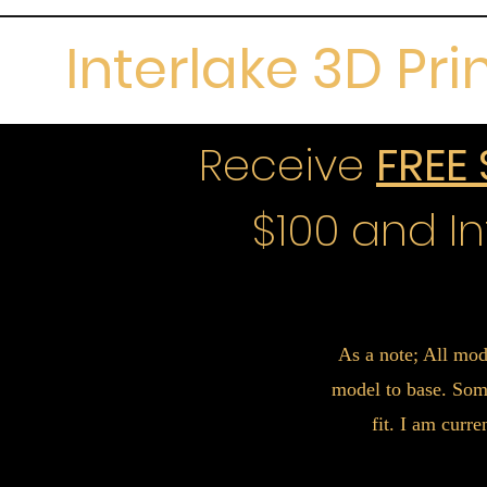
Interlake 3D Pri
Receive
FREE
$100 and In
As a note; All mod
model to base. Some
fit. I am curr