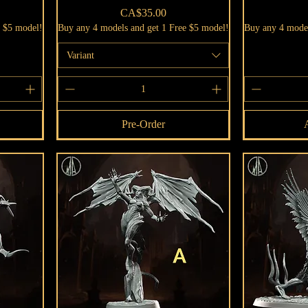
Price
CA$35.00
e $5 model!
Buy any 4 models and get 1 Free $5 model!
Buy any 4 model
Variant
Pre-Order