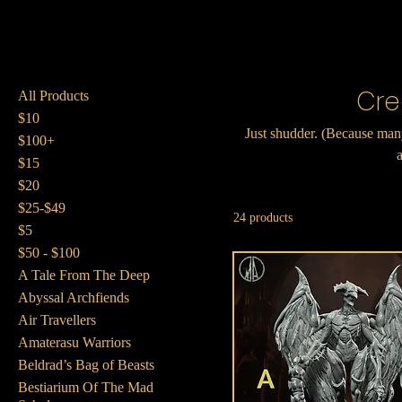
Cre
All Products
$10
Just shudder. (Because many
$100+
a
$15
$20
$25-$49
24 products
$5
$50 - $100
A Tale From The Deep
Abyssal Archfiends
Air Travellers
Amaterasu Warriors
Beldrad’s Bag of Beasts
Bestiarium Of The Mad