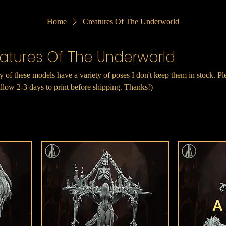
Home
Creatures Of The Underworld
atures Of The Underworld
 of these models have a variety of poses I don't keep them in stock. Pl
llow 2-3 days to print before shipping. Thanks!)