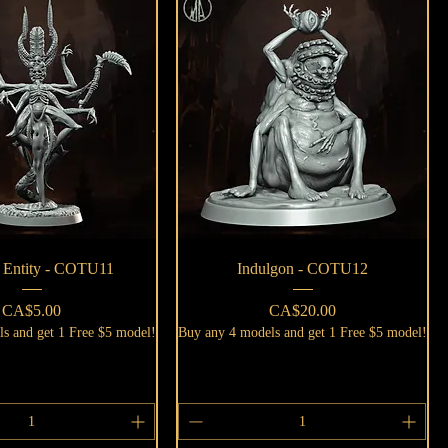
Quick View
Quick View
c Entity - COTU11
Indulgon - COTU12
Price
Price
CA$5.00
CA$20.00
s and get 1 Free $5 model!
Buy any 4 models and get 1 Free $5 model!