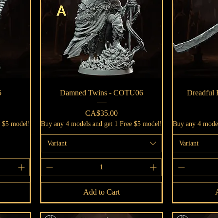
Quick View
5
Damned Twins - COTU06
Dreadful
Price
CA$35.00
e $5 model!
Buy any 4 models and get 1 Free $5 model!
Buy any 4 model
Variant
Variant
Add to Cart