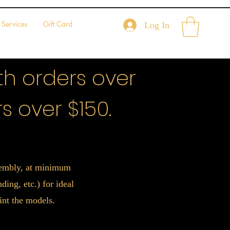
Services
Gift Card
Log In
h orders over
s over $150.
ssembly, at minimum
ing, etc.) for ideal
int the models.