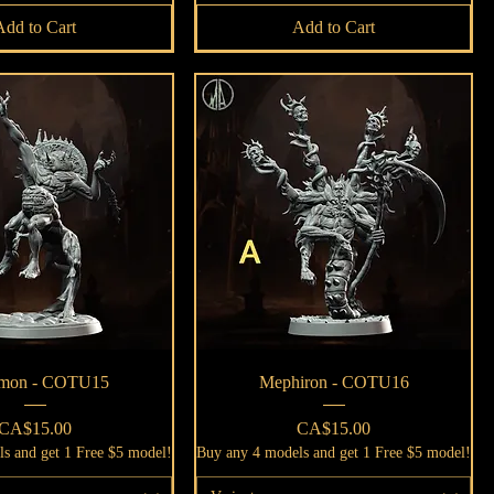
Add to Cart
Add to Cart
Quick View
Quick View
on - COTU15
Mephiron - COTU16
Price
Price
CA$15.00
CA$15.00
s and get 1 Free $5 model!
Buy any 4 models and get 1 Free $5 model!