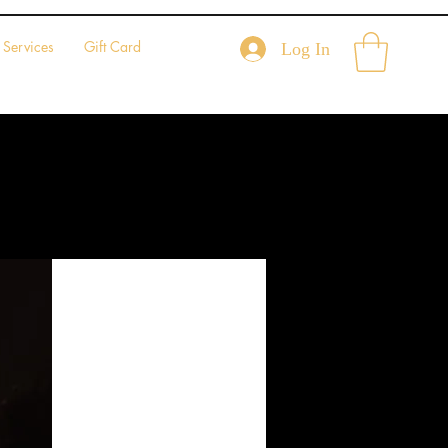
Services
Gift Card
Log In