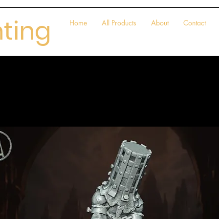
nting
Home
All Products
About
Contact