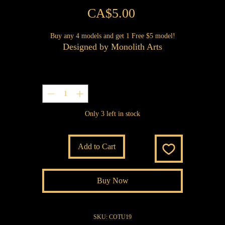
Price
CA$5.00
Buy any 4 models and get 1 Free $5 model!
Designed by Monolith Arts
Quantity
*
Only 3 left in stock
Add to Cart
Buy Now
SKU: COTU19