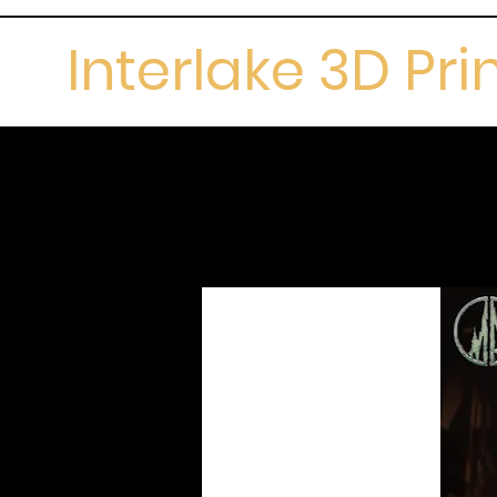
Interlake 3D Pri