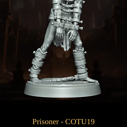
Prisoner - COTU19