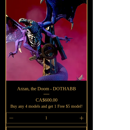
Arzan, the Doom - DOTHABB
Price
CA$600.00
Buy any 4 models and get 1 Free $5 model!