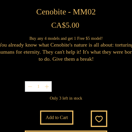
Cenobite - MM02
Price
CA$5.00
Buy any 4 models and get 1 Free $5 model!
You already know what Cenobite's nature is all about: torturin
umans for eternity. They can't help it! It's what they were bo
to do. Give them a break!
Quantity
*
Only 3 left in stock
Add to Cart