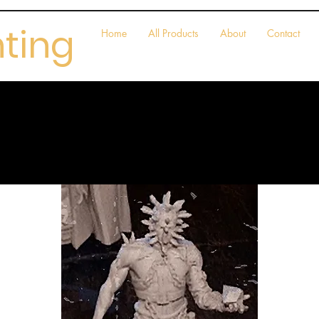
nting
Home
All Products
About
Contact