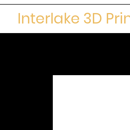
Interlake 3D Pri