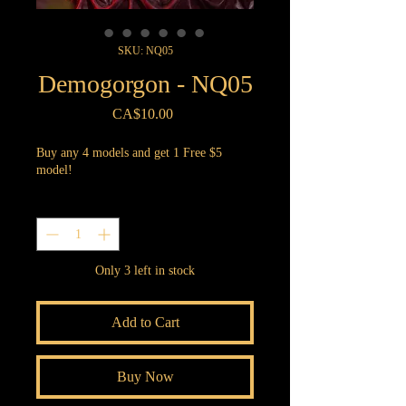
SKU: NQ05
Demogorgon - NQ05
Price
CA$10.00
Buy any 4 models and get 1 Free $5
model!
Quantity
*
Only 3 left in stock
Add to Cart
Buy Now