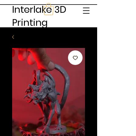
Interlake 3D
Printing