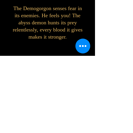
The Demogorgon senses fear in
its enemies. He feels you! The
abyss demon hunts its prey
relentlessly, every blood it gives
makes it stronger.
©2023 by Interlake 3D Printing. Proudly
created with Wix.com