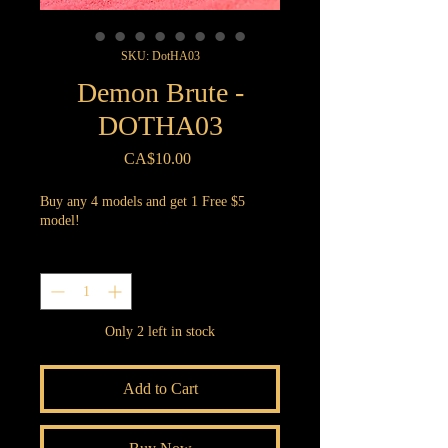
SKU: DotHA03
Demon Brute -
DOTHA03
Price
CA$10.00
Buy any 4 models and get 1 Free $5
model!
Quantity
*
Only 2 left in stock
Add to Cart