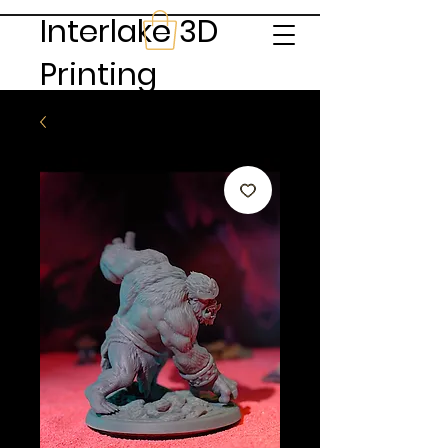
Interlake 3D
Printing