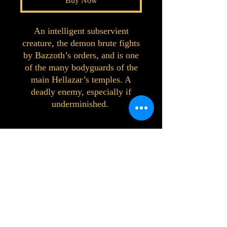
Buy Now
An intelligent subservient
creature, the demon brute fights
by Bazzoth’s orders, and is one
of the many bodyguards of the
main Hellazar’s temples. A
deadly enemy, especially if
underminished.
©2023 by Interlake 3D Printing. Proudly
created with Wix.com