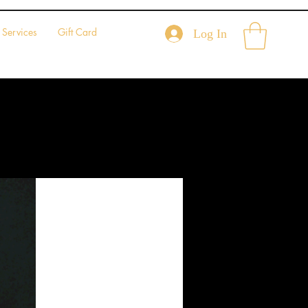
Services
Gift Card
Log In