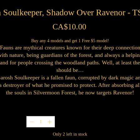
h Soulkeeper, Shadow Over Ravenor - 
Price
CA$10.00
Buy any 4 models and get 1 Free $5 model!
Fauns are mythical creatures known for their deep connectio
ith nature, being guardians of the forest, and always a helpi
and for people crossing the woodland paths. Well, at least th
should be…
arosh Soulkeeper is a fallen faun, corrupted by dark magic a
a destroyer of what he promised to protect. After absorbing al
the souls in Silvermoon Forest, he now targets Ravenor!
Quantity
*
Only 2 left in stock