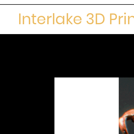
Interlake 3D Pri