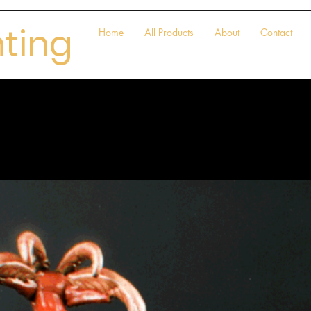
nting
Home
All Products
About
Contact