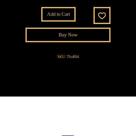
Add to Cart
Buy Now
SKU: TSoR04