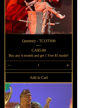
Quenney - TCOTS09
Price
CA$5.00
Buy any 4 models and get 1 Free $5 model!
Add to Cart