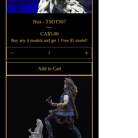
Nux - TSOTS07
Price
CA$5.00
Buy any 4 models and get 1 Free $5 model!
Add to Cart