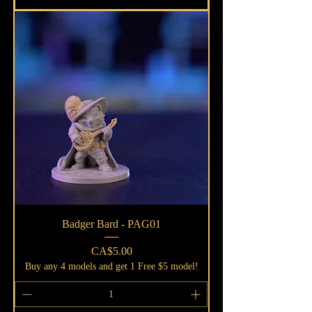
Badger Bard - PAG01
Price
CA$5.00
Buy any 4 models and get 1 Free $5 model!