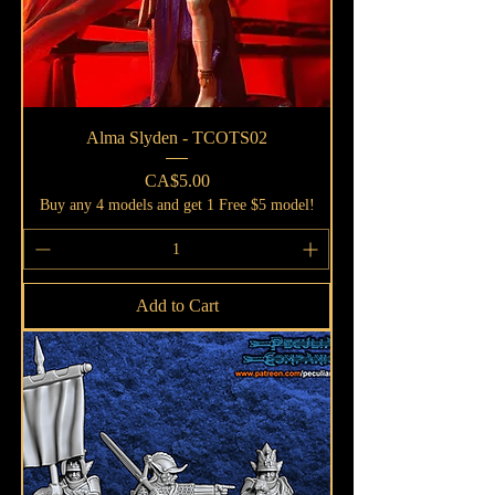
Alma Slyden - TCOTS02
Price
CA$5.00
Buy any 4 models and get 1 Free $5 model!
Add to Cart