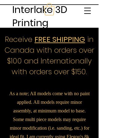
Interlake 3D
Printing
Receive
FREE SHIPPING
in
Canada with orders over
$100 and Internationally
with orders over $150.
As a note; All models come with no paint
applied. All models require minor
assembly, at minimum model to base.
Some multi piece models may require
minor modification (i.e. sanding, etc.) for
ideal fit. I am currently using Elegoo's 8k