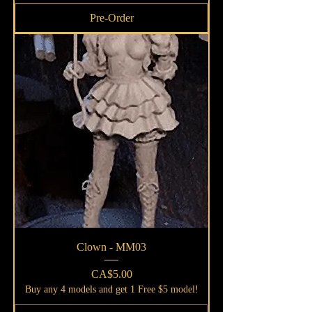
Pre-Order
Clown - MM03
Price
CA$5.00
Buy any 4 models and get 1 Free $5 model!