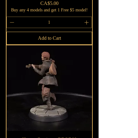
Price
CA$5.00
Buy any 4 models and get 1 Free $5 model!
Add to Cart