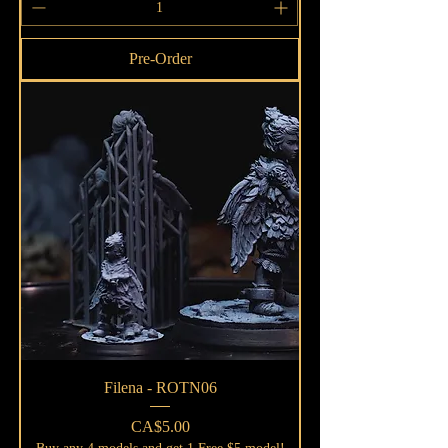
Pre-Order
Filena - ROTN06
Price
CA$5.00