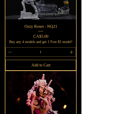
Ozzy Roses - NQ21
Price
CA$5.00
Buy any 4 models and get 1 Free $5 model!
Add to Cart