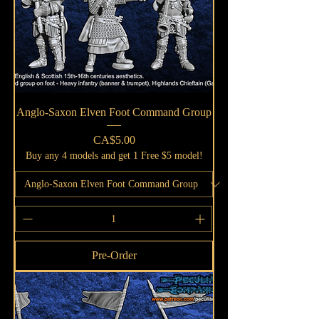
Anglo-Saxon Elven Foot Command Group
Price
CA$5.00
Buy any 4 models and get 1 Free $5 model!
Pre-Order