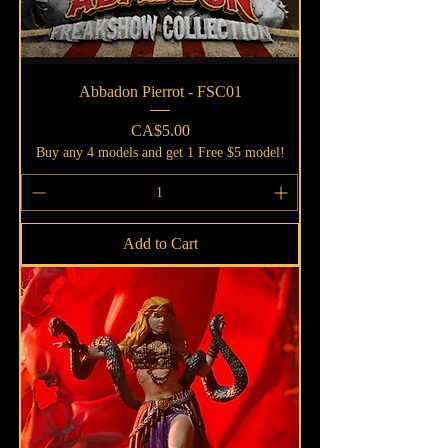
Abbadon Pierrot - FSC01
Price
CA$5.00
Buy any 4 models and get 1 Free $5 model!
Add to Cart