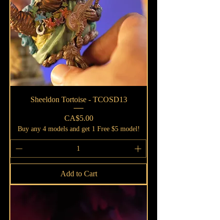
Sheeldon Tortoise - TCOSD13
Price
CA$5.00
Buy any 4 models and get 1 Free $5 model!
Add to Cart