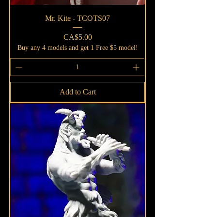
Mr. Kite - TCOTS07
Price
CA$5.00
Buy any 4 models and get 1 Free $5 model!
Add to Cart