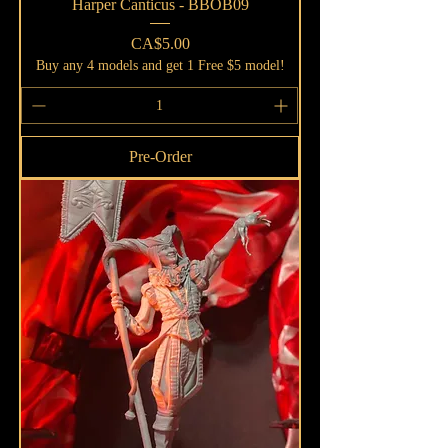
Harper Canticus - BBOB09
Price
CA$5.00
Buy any 4 models and get 1 Free $5 model!
Pre-Order