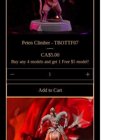
Peten Climber - TBOTTF07
Price
CA$5.00
Buy any 4 models and get 1 Free $5 model!
Add to Cart