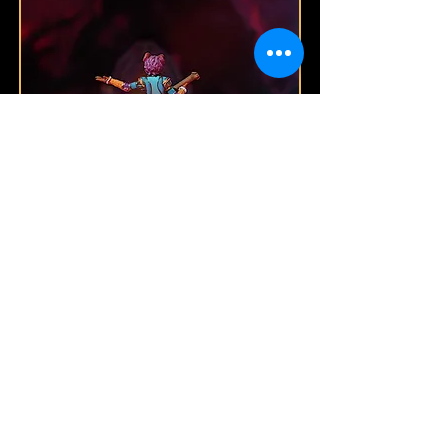
Sigrid Yalve - DOTHA14
Price
CA$5.00
Buy any 4 models and get 1 Free $5 model!
Add to Cart