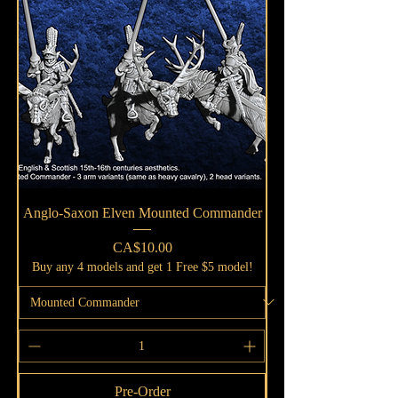
Anglo-Saxon Elven Mounted Commander
Price
CA$10.00
Buy any 4 models and get 1 Free $5 model!
Pre-Order