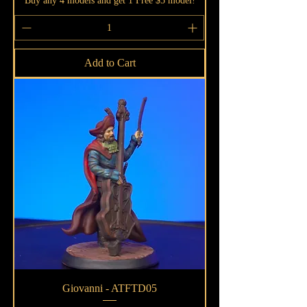
Buy any 4 models and get 1 Free $5 model!
Add to Cart
Giovanni - ATFTD05