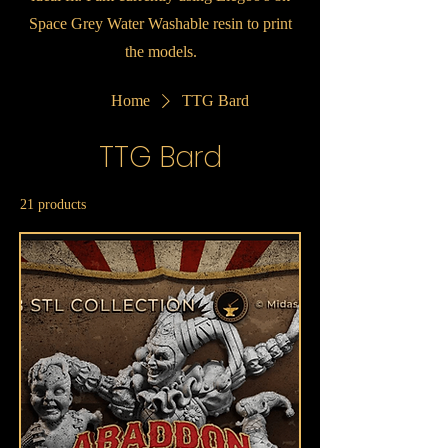
Space Grey Water Washable resin to print
the models.
Home
TTG Bard
TTG Bard
21 products
Sort