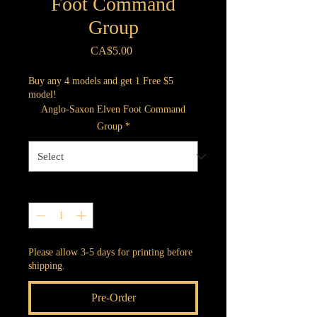
Foot Command
Group
Price
CA$5.00
Buy any 4 models and get 1 Free $5
model!
Anglo-Saxon Elven Foot Command
Group
*
Quantity
*
Please allow 3-5 days for printing before
shipping.
Pre-Order