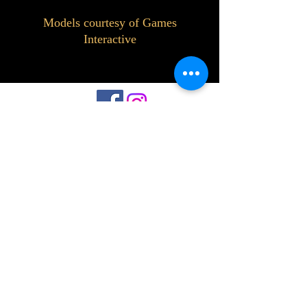
Models courtesy of Games
Interactive
©2023 by Interlake 3D Printing. Proudly
created with Wix.com