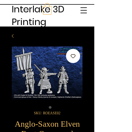
Interlake 3D
Printing
SKU: ROEASE02
Anglo-Saxon Elven