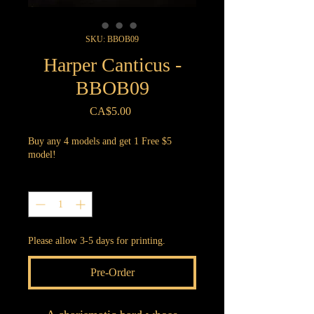
SKU: BBOB09
Harper Canticus -
BBOB09
Price
CA$5.00
Buy any 4 models and get 1 Free $5
model!
Quantity
*
Please allow 3-5 days for printing.
Pre-Order