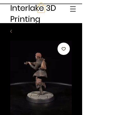
Interlake 3D
Printing