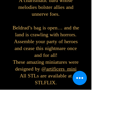
A charismatic bard whose
melodies bolster allies and
unnerve foes.
Beldrad’s bag is open… and the
land is crawling with horrors.
Assemble your party of heroes
and cease this nightmare once
and for all!
These amazing miniatures were
designed by
@artificers_mini
All STLs are available at
STLFLIX.
©2023 by Interlake 3D Printing. Proudly