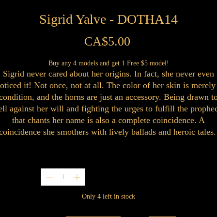
Sigrid Yalve - DOTHA14
Price
CA$5.00
Buy any 4 models and get 1 Free $5 model!
Sigrid never cared about her origins. In fact, she never even
oticed it! Not once, not at all. The color of her skin is merely
condition, and the horns are just an accessory. Being drawn t
ell against her will and fighting the urges to fulfill the prophe
that chants her name is also a complete coincidence. A
coincidence she smothers with lively ballads and heroic tales
Quantity
*
Only 4 left in stock