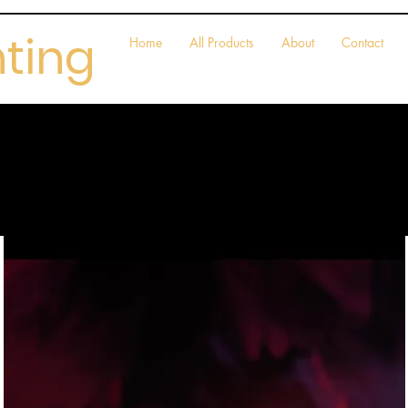
nting
Home
All Products
About
Contact