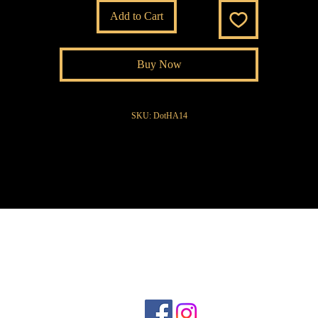
Add to Cart
Buy Now
SKU: DotHA14