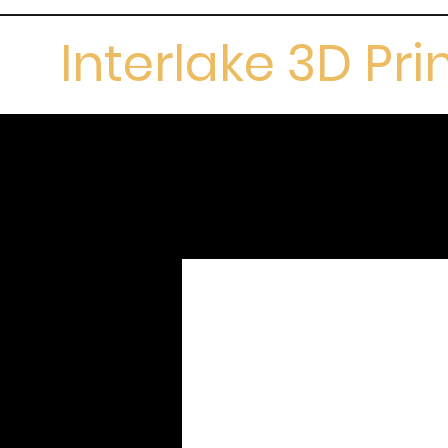
Interlake 3D Pri