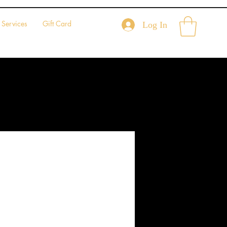
Services
Gift Card
Log In