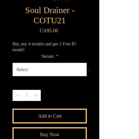
Soul Drainer -
COTU21
Price
CA$5.00
Buy any 4 models and get 1 Free $5
model!
Variant
*
Quantity
*
Add to Cart
Buy Now