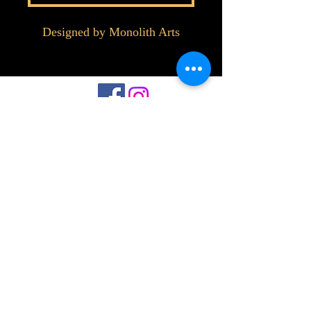
Designed by Monolith Arts
©2023 by Interlake 3D Printing. Proudly
created with Wix.com