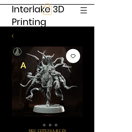
Interlake 3D
Printing
SKU: COTU21(A,B,C,D)