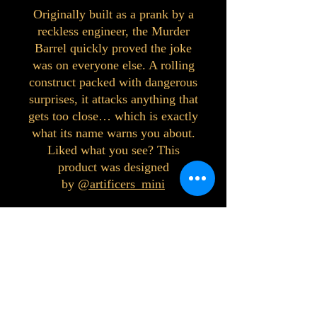
Originally built as a prank by a
reckless engineer, the Murder
Barrel quickly proved the joke
was on everyone else. A rolling
construct packed with dangerous
surprises, it attacks anything that
gets too close… which is exactly
what its name warns you about.
Liked what you see? This
product was designed
by
@artificers_mini
©2023 by Interlake 3D Printing. Proudly
created with Wix.com