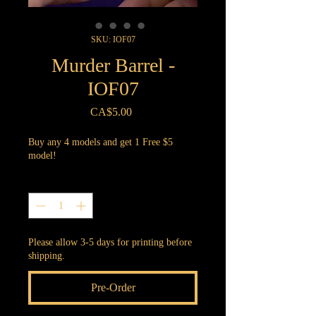
SKU: IOF07
Murder Barrel -
IOF07
Price
CA$5.00
Buy any 4 models and get 1 Free $5
model!
Quantity
*
Please allow 3-5 days for printing before
shipping.
Pre-Order