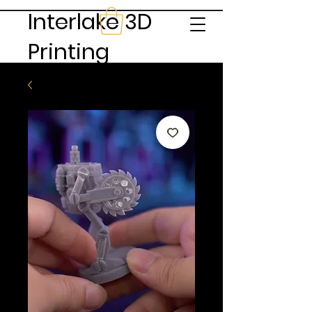
Interlake 3D
Printing