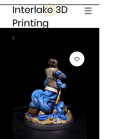
Interlake 3D
Printing