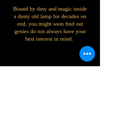
Bound by duty and magic inside
a dusty old lamp for decades on
end, you might soon find out
genies do not always have your
best interest in mind.
©2023 by Interlake 3D Printing. Proudly
created with Wix.com