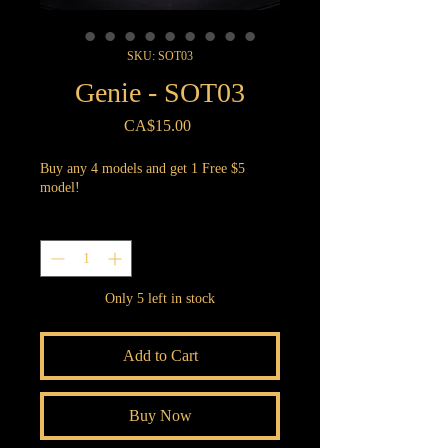
SKU: SOT03
Genie - SOT03
Price
CA$15.00
Buy any 4 models and get 1 Free $5
model!
Quantity
*
Only 5 left in stock
Add to Cart
Buy Now