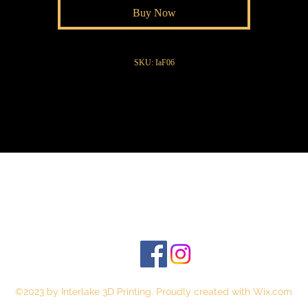
Buy Now
SKU: IaF06
©2023 by Interlake 3D Printing. Proudly created with Wix.com