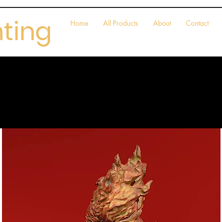
nting
Home
All Products
About
Contact