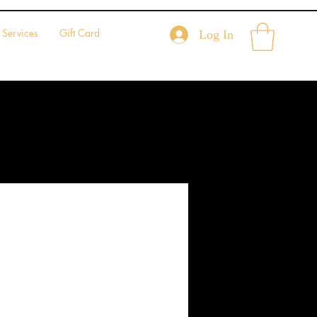
Services
Gift Card
Log In