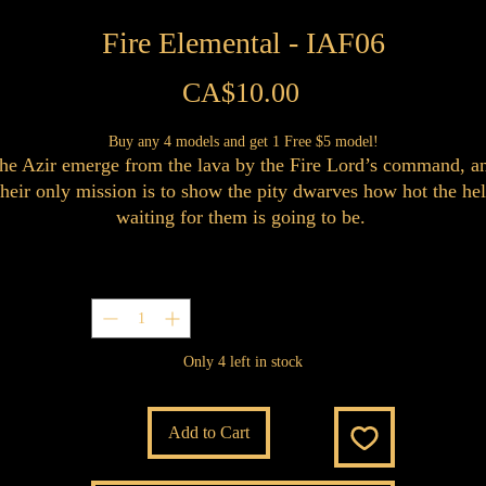
Fire Elemental - IAF06
Price
CA$10.00
Buy any 4 models and get 1 Free $5 model!
he Azir emerge from the lava by the Fire Lord’s command, a
their only mission is to show the pity dwarves how hot the hel
waiting for them is going to be.
Quantity
*
Only 4 left in stock
Add to Cart