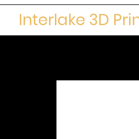
Interlake 3D Pri