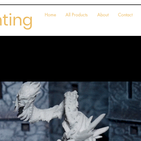
nting
Home
All Products
About
Contact