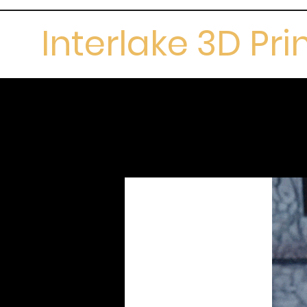
Interlake 3D Pri