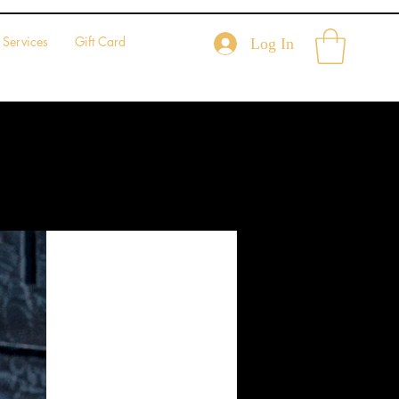
Services
Gift Card
Log In