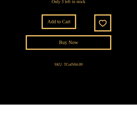
Only 3 left in stock
Add to Cart
Buy Now
SKU: TCotN04-09