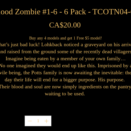
lood Zombie #1-6 - 6 Pack - TCOTN04-
Price
CA$20.00
Buy any 4 models and get 1 Free $5 model!
hat’s just bad luck! Lohkback noticed a graveyard on his arriv
and raised from the ground some of the recently dead villagers
Imagine being eaten by a member of your own family…
No one imagined they would end up like this. Imprisoned by 
vile being, the Potts family is now awaiting the inevitable: th
day their life will end for a bigger purpose. His purpose.
Their blood and soul are now simply ingredients on the pantry
waiting to be used.
Quantity
*