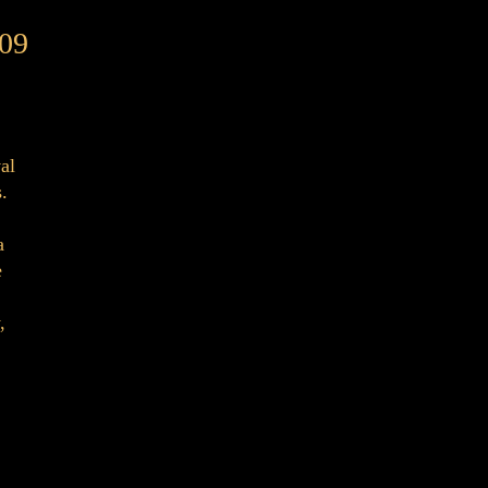
09
al
.
a
e
,