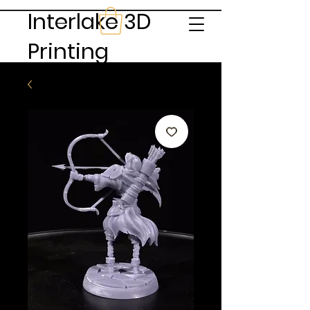
Interlake 3D
Printing