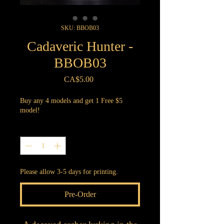
SKU: BBOB03
Cadaveric Hunter -
BBOB03
Price
CA$5.00
Buy any 4 models and get 1 Free $5
model!
Quantity
*
Please allow 3-5 days for printing.
Pre-Order