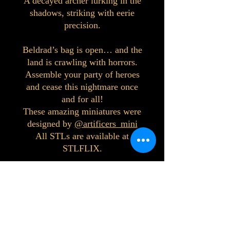
A decayed archer lurking in the
shadows, striking with eerie
precision.
Beldrad’s bag is open… and the
land is crawling with horrors.
Assemble your party of heroes
and cease this nightmare once
and for all!
These amazing miniatures were
designed by
@artificers_mini
All STLs are available at
STLFLIX.
©2023 by Interlake 3D Printing. Proudly