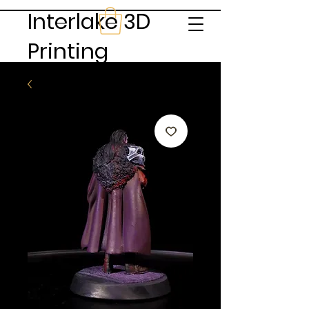
Interlake 3D
Printing