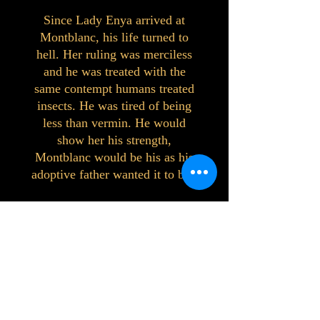
Since Lady Enya arrived at
Montblanc, his life turned to
hell. Her ruling was merciless
and he was treated with the
same contempt humans treated
insects. He was tired of being
less than vermin. He would
show her his strength,
Montblanc would be his as his
adoptive father wanted it to be.
©2023 by Interlake 3D Printing. Proudly
created with Wix.com