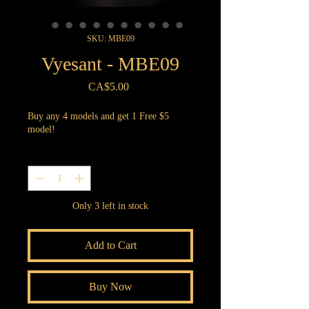
SKU: MBE09
Vyesant - MBE09
Price
CA$5.00
Buy any 4 models and get 1 Free $5
model!
Quantity
*
Only 3 left in stock
Add to Cart
Buy Now