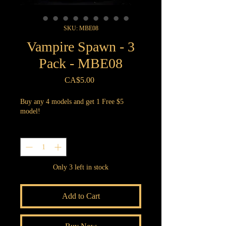
SKU: MBE08
Vampire Spawn - 3
Pack - MBE08
Price
CA$5.00
Buy any 4 models and get 1 Free $5
model!
Quantity
*
Only 3 left in stock
Add to Cart