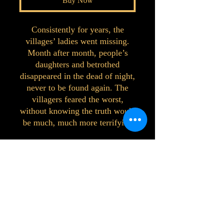
Buy Now
Consistently for years, the
villages’ ladies went missing.
Month after month, people’s
daughters and betrothed
disappeared in the dead of night,
never to be found again. The
villagers feared the worst,
without knowing the truth would
be much, much more terrifying
©2023 by Interlake 3D Printing. Proudly
created with Wix.com