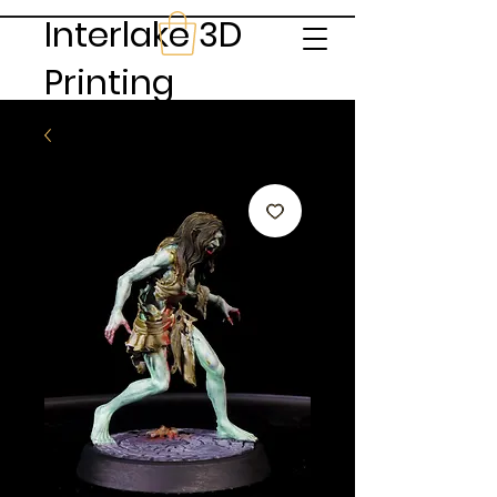
Interlake 3D
Printing