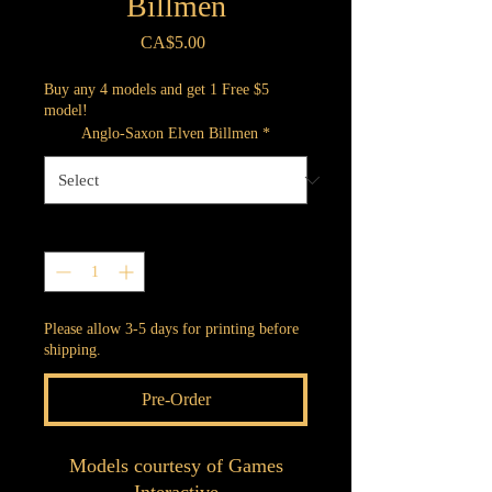
Billmen
Price
CA$5.00
Buy any 4 models and get 1 Free $5
model!
Anglo-Saxon Elven Billmen
*
Quantity
*
Please allow 3-5 days for printing before
shipping.
Pre-Order
Models courtesy of Games