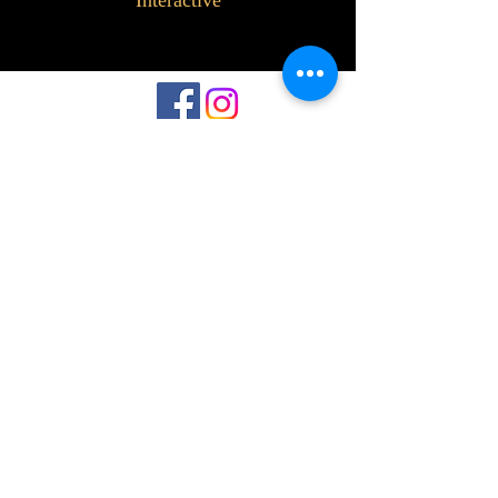
Interactive
©2023 by Interlake 3D Printing. Proudly
created with Wix.com