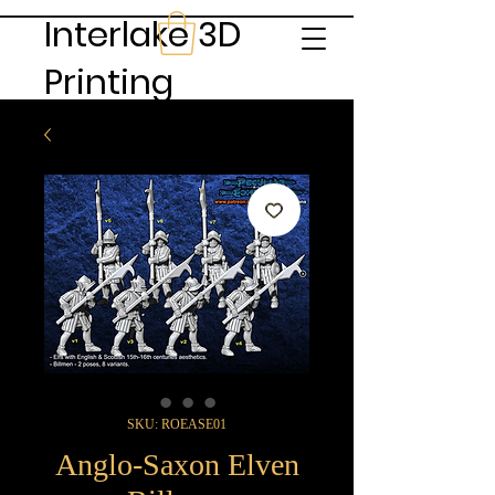
Interlake 3D
Printing
SKU: ROEASE01
Anglo-Saxon Elven