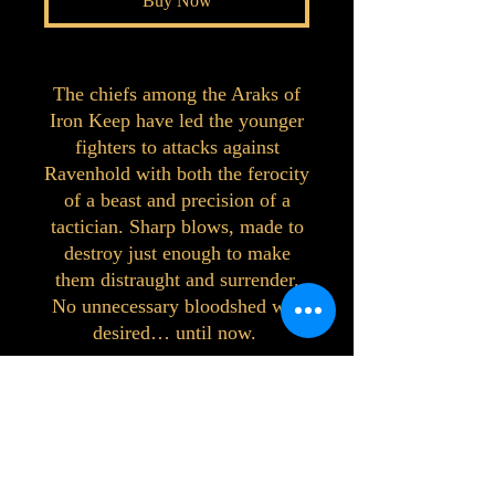
Buy Now
The chiefs among the Araks of
Iron Keep have led the younger
fighters to attacks against
Ravenhold with both the ferocity
of a beast and precision of a
tactician. Sharp blows, made to
destroy just enough to make
them distraught and surrender.
No unnecessary bloodshed was
desired… until now.
©2023 by Interlake 3D Printing. Proudly