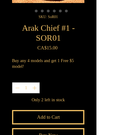
SKU: SoR01
Arak Chief #1 -
SOR01
Price
CA$15.00
Buy any 4 models and get 1 Free $5
model!
Quantity
*
Only 2 left in stock
Add to Cart