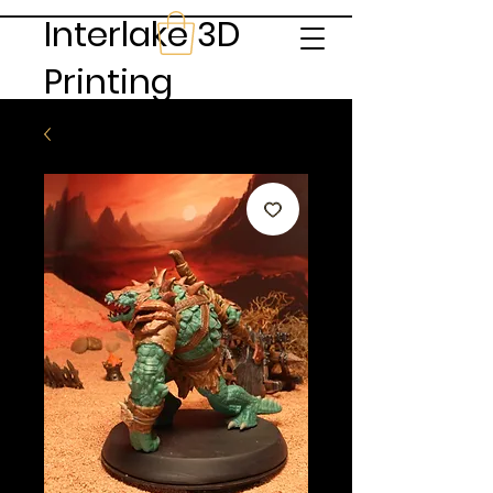
Interlake 3D
Printing