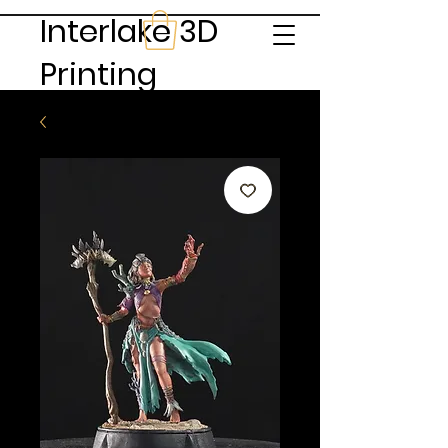
Interlake 3D
Printing