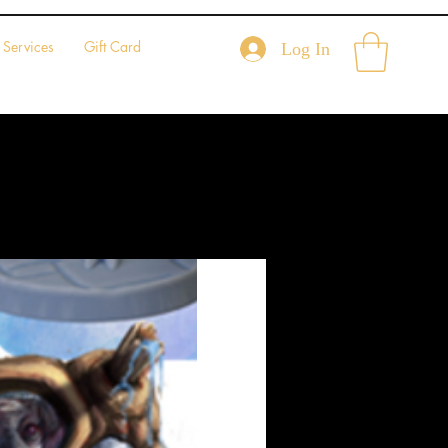
Services
Gift Card
Log In