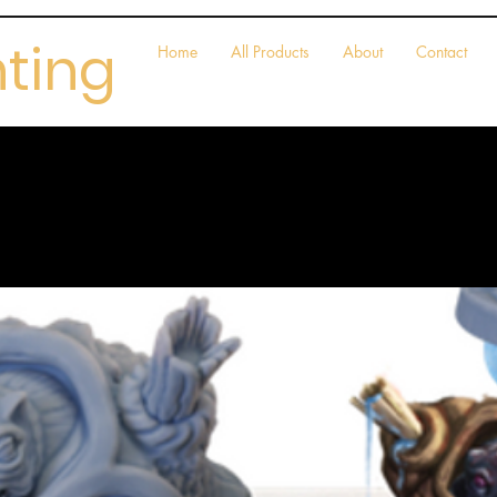
nting
Home
All Products
About
Contact