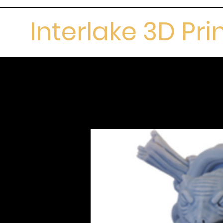
Interlake 3D Pri