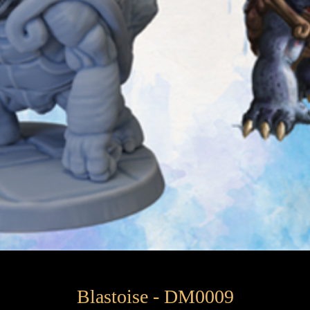
Blastoise - DM0009