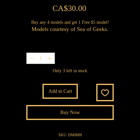
Price
CA$30.00
Buy any 4 models and get 1 Free $5 model!
Models courtesy of Sea of Geeks.
Quantity
*
Only 3 left in stock
Add to Cart
Buy Now
SKU: DM0009