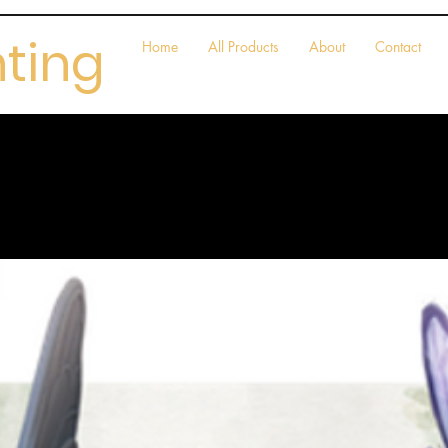
nting
Home
All Products
About
Contact