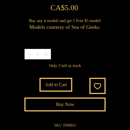
Price
CA$5.00
Buy any 4 models and get 1 Free $5 model!
Models courtesy of Sea of Geeks.
Quantity
*
Only 3 left in stock
Add to Cart
Buy Now
SKU: DM0012