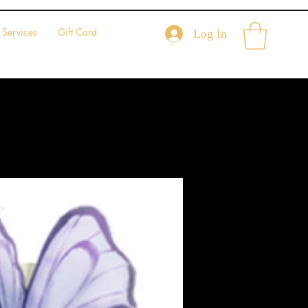
Services
Gift Card
Log In