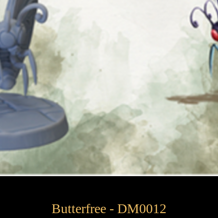
Butterfree - DM0012