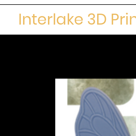
Interlake 3D Pri