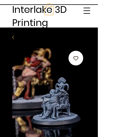
Interlake 3D
Printing