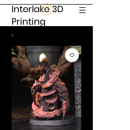
Interlake 3D
Printing