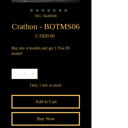
SKU: BotMS06
Crathon - BOTMS06
Price
CA$20.00
Buy any 4 models and get 1 Free $5
model!
Quantity
*
Only 1 left in stock
Add to Cart
Buy Now