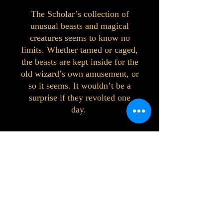
The Scholar’s collection of
unusual beasts and magical
creatures seems to know no
limits. Whether tamed or caged,
the beasts are kept inside for the
old wizard’s own amusement, or
so it seems. It wouldn’t be a
surprise if they revolted one
day.
©2023 by Interlake 3D Printing. Proudly
created with Wix.com