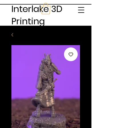
Interlake 3D
Printing