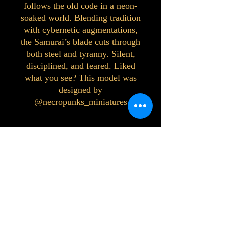
follows the old code in a neon-
soaked world. Blending tradition
with cybernetic augmentations,
the Samurai’s blade cuts through
both steel and tyranny. Silent,
disciplined, and feared. Liked
what you see? This model was
designed by
@necropunks_miniatures
©2023 by Interlake 3D Printing. Proudly
created with Wix.com