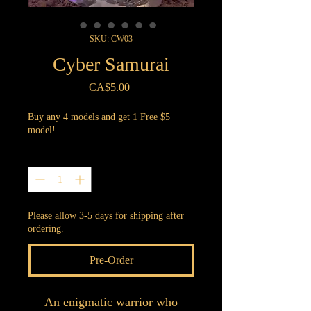
SKU: CW03
Cyber Samurai
Price
CA$5.00
Buy any 4 models and get 1 Free $5
model!
Quantity
*
Please allow 3-5 days for shipping after
ordering.
Pre-Order
An enigmatic warrior who