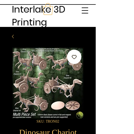
Interlake 3D
Printing
SKU: TRON02
Dinosaur Chariot