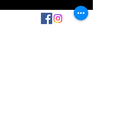
©2023 by Interlake 3D Printing. Proudly
created with Wix.com