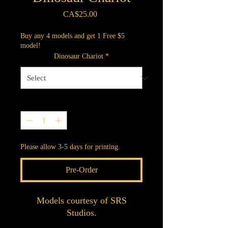
Price
CA$25.00
Buy any 4 models and get 1 Free $5
model!
Dinosaur Chariot
*
Quantity
*
Please allow 3-5 days for printing.
Pre-Order
Models courtesy of SRS
Studios.