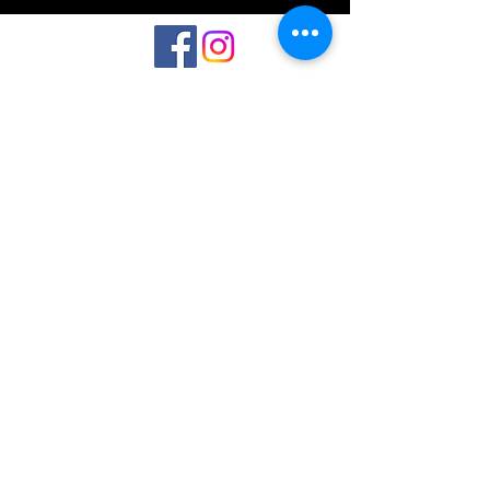
©2023 by Interlake 3D Printing. Proudly
created with Wix.com