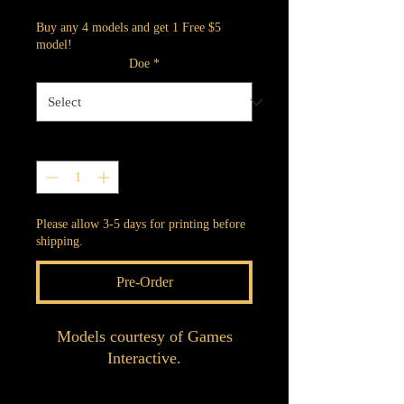
Buy any 4 models and get 1 Free $5
model!
Doe
*
Quantity
*
Please allow 3-5 days for printing before
shipping.
Pre-Order
Models courtesy of Games
Interactive.