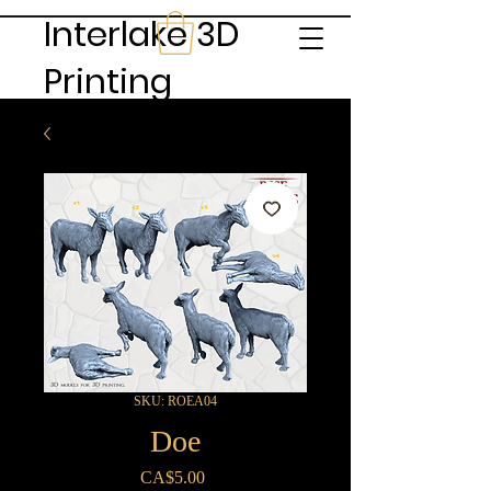
Interlake 3D
Printing
SKU: ROEA04
Doe
Price
CA$5.00