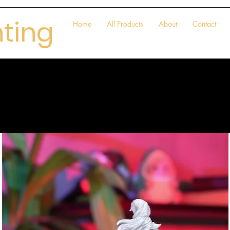
nting
Home
All Products
About
Contact