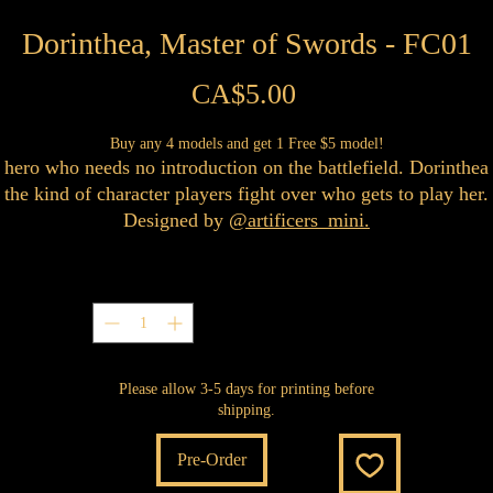
Dorinthea, Master of Swords - FC01
Price
CA$5.00
Buy any 4 models and get 1 Free $5 model!
 hero who needs no introduction on the battlefield. Dorinthea 
the kind of character players fight over who gets to play her.
Designed by
@artificers_mini.
Quantity
*
Please allow 3-5 days for printing before
shipping.
Pre-Order