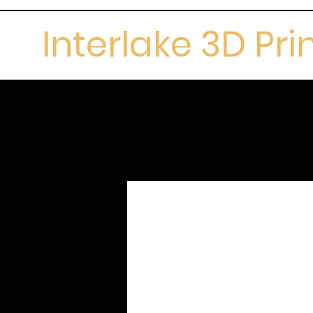
Interlake 3D Pri