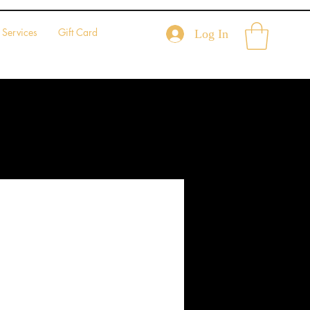
Services
Gift Card
Log In