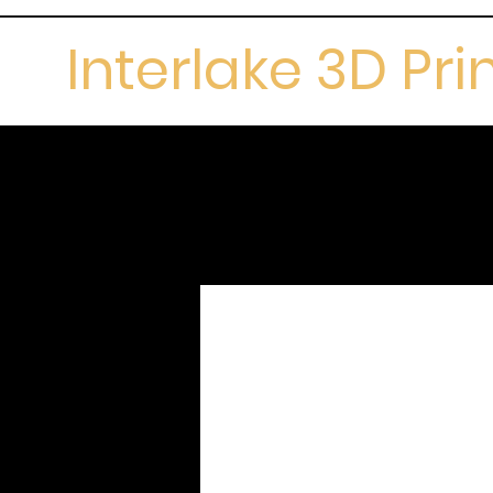
Interlake 3D Pri