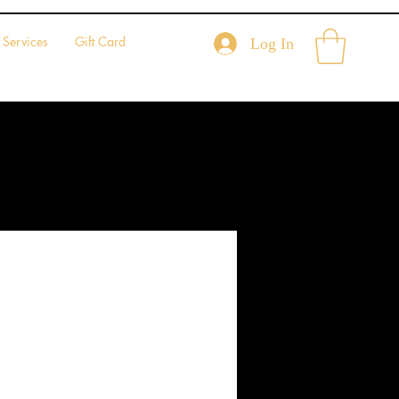
Services
Gift Card
Log In