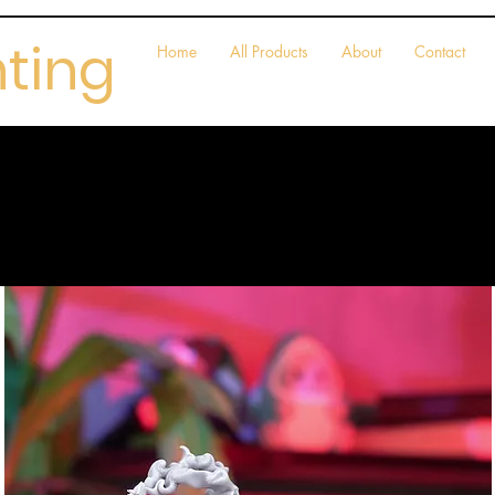
nting
Home
All Products
About
Contact