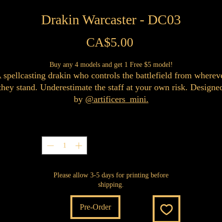
Drakin Warcaster - DC03
Price
CA$5.00
Buy any 4 models and get 1 Free $5 model!
 spellcasting drakin who controls the battlefield from wherev
they stand. Underestimate the staff at your own risk. Designe
by
@artificers_mini.
Quantity
*
Please allow 3-5 days for printing before
shipping.
Pre-Order