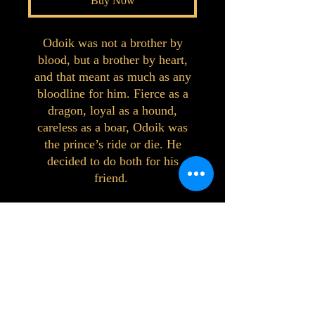
Buy Now
Odoik was not a brother by
blood, but a brother by heart,
and that meant as much as any
bloodline for him. Fierce as a
dragon, loyal as a hound,
careless as a boar, Odoik was
the prince’s ride or die. He
decided to do both for his
friend.
©2023 by Interlake 3D Printing. Proudly
created with Wix.com