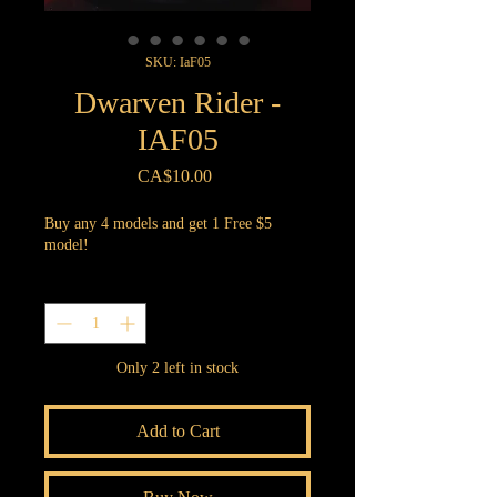
SKU: IaF05
Dwarven Rider -
IAF05
Price
CA$10.00
Buy any 4 models and get 1 Free $5
model!
Quantity
*
Only 2 left in stock
Add to Cart