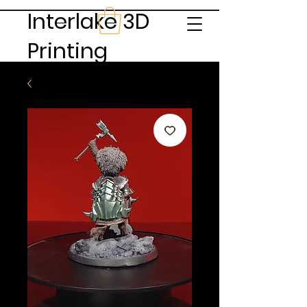
Interlake 3D
Printing