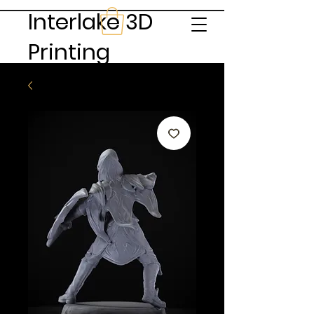
Interlake 3D
Printing