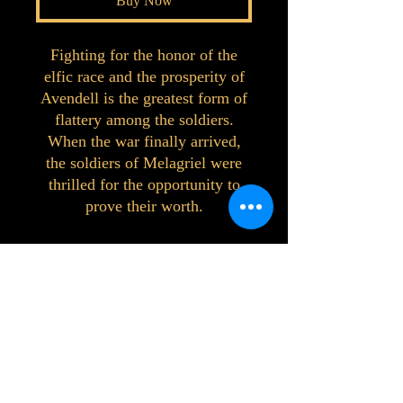
Buy Now
Fighting for the honor of the
elfic race and the prosperity of
Avendell is the greatest form of
flattery among the soldiers.
When the war finally arrived,
the soldiers of Melagriel were
thrilled for the opportunity to
prove their worth.
©2023 by Interlake 3D Printing. Proudly
created with Wix.com