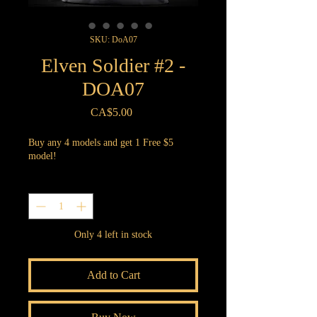
SKU: DoA07
Elven Soldier #2 -
DOA07
Price
CA$5.00
Buy any 4 models and get 1 Free $5
model!
Quantity
*
Only 4 left in stock
Add to Cart