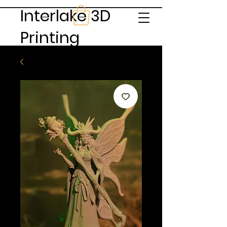
Interlake 3D
Printing