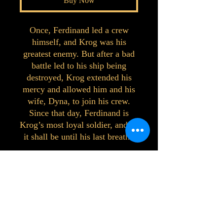
Buy Now
Once, Ferdinand led a crew
himself, and Krog was his
greatest enemy. But after a bad
battle led to his ship being
destroyed, Krog extended his
mercy and allowed him and his
wife, Dyna, to join his crew.
Since that day, Ferdinand is
Krog’s most loyal soldier, and so
it shall be until his last breath.
©2023 by Interlake 3D Printing. Proudly
created with Wix.com