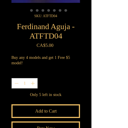
SKU: ATFTD04
Ferdinand Aguja -
ATFTD04
Price
CA$5.00
Buy any 4 models and get 1 Free $5
model!
Quantity
*
Only 5 left in stock
Add to Cart