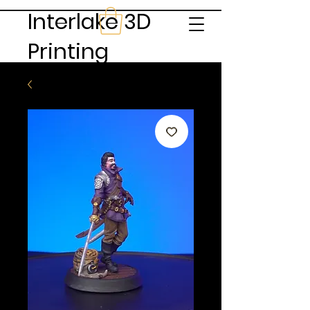
Interlake 3D
Printing