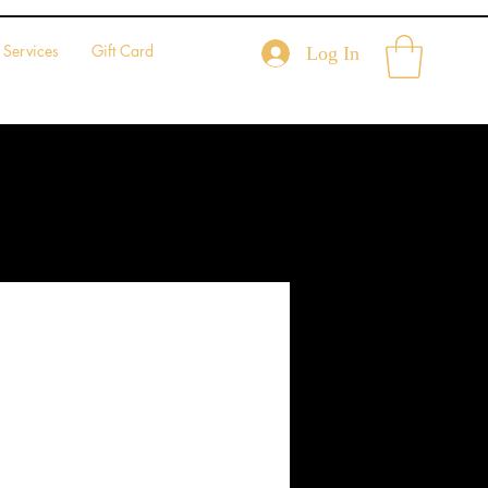
Services
Gift Card
Log In