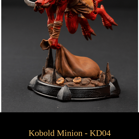
Kobold Minion - KD04