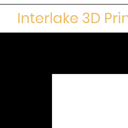
Interlake 3D Pri