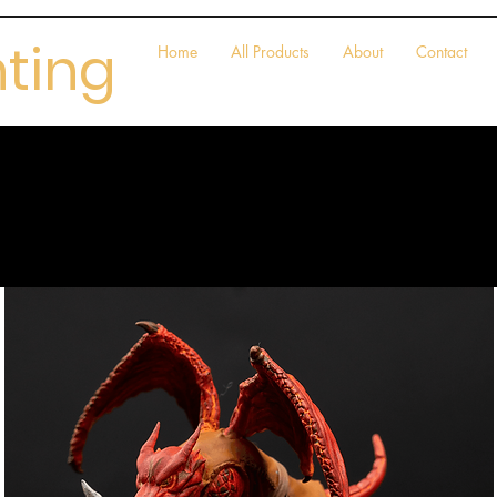
nting
Home
All Products
About
Contact