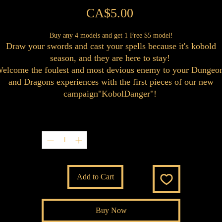
Price
CA$5.00
Buy any 4 models and get 1 Free $5 model!
Draw your swords and cast your spells because it's kobold
season, and they are here to stay!
elcome the foulest and most devious enemy to your Dungeo
and Dragons experiences with the first pieces of our new
campaign"KobolDanger"!
Quantity
*
Add to Cart
Buy Now